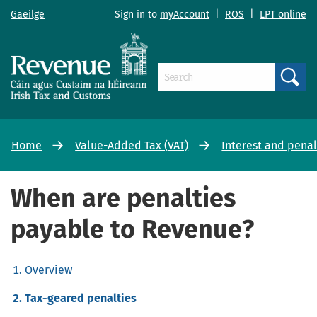
Gaeilge
Sign in to
myAccount
|
ROS
|
LPT online
Search
Home
Value-Added Tax (VAT)
Interest and penal
When are penalties
payable to Revenue?
Overview
Tax-geared penalties