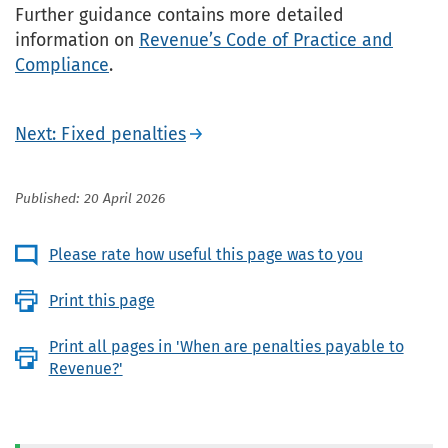
Further guidance contains more detailed
information on
Revenue’s Code of Practice and
Compliance
.
Next: Fixed penalties
Published: 20 April 2026
Please rate how useful this page was to you
Print this page
Print all pages in 'When are penalties payable to
Revenue?'