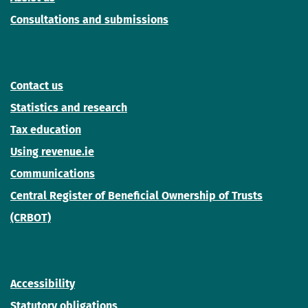
Consultations and submissions
Contact us
Statistics and research
Tax education
Using revenue.ie
Communications
Central Register of Beneficial Ownership of Trusts
(CRBOT)
Accessibility
Statutory obligations