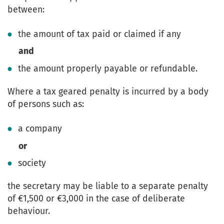
between:
the amount of tax paid or claimed if any
and
the amount properly payable or refundable.
Where a tax geared penalty is incurred by a body
of persons such as:
a company
or
society
the secretary may be liable to a separate penalty
of €1,500 or €3,000 in the case of deliberate
behaviour.