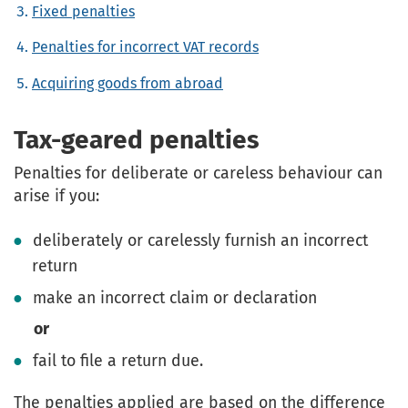
Fixed penalties
Penalties for incorrect VAT records
Acquiring goods from abroad
Tax-geared penalties
Penalties for deliberate or careless behaviour can
arise if you:
deliberately or carelessly furnish an incorrect
return
make an incorrect claim or declaration
or
fail to file a return due.
The penalties applied are based on the difference