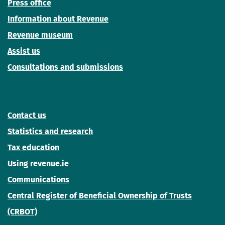
Press office
Information about Revenue
Revenue museum
Assist us
Consultations and submissions
Contact us
Statistics and research
Tax education
Using revenue.ie
Communications
Central Register of Beneficial Ownership of Trusts
(CRBOT)