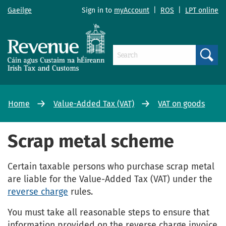
Gaeilge
Sign in to
myAccount
|
ROS
|
LPT online
Search
Home
Value-Added Tax (VAT)
VAT on goods
Scrap metal scheme
Certain taxable persons who purchase scrap metal
are liable for the Value-Added Tax (VAT) under the
reverse charge
rules.
You must take all reasonable steps to ensure that
information provided on the reverse charge invoice