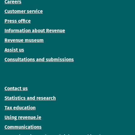
Careers
Customer service
Press office
Information about Revenue
Revenue museum
Assist us
Consultations and submissions
Contact us
Statistics and research
Tax education
Using revenue.ie
Communications