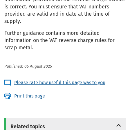
is correct. You must ensure that VAT numbers
provided are valid and in date at the time of
supply.
Further guidance contains more detailed
information on the VAT reverse charge rules for
scrap metal.
Published: 05 August 2025
Please rate how useful this page was to you
Print this page
Related topics