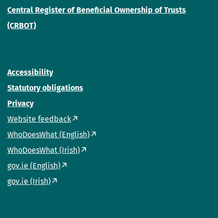
Central Register of Beneficial Ownership of Trusts
(CRBOT)
Accessibility
Statutory obligations
Privacy
Website feedback
WhoDoesWhat (English)
WhoDoesWhat (Irish)
gov.ie (English)
gov.ie (Irish)