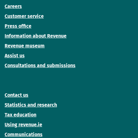
Careers
Customer service
Press office
Information about Revenue
Revenue museum
Assist us
Consultations and submissions
Contact us
Statistics and research
Tax education
Using revenue.ie
Communications