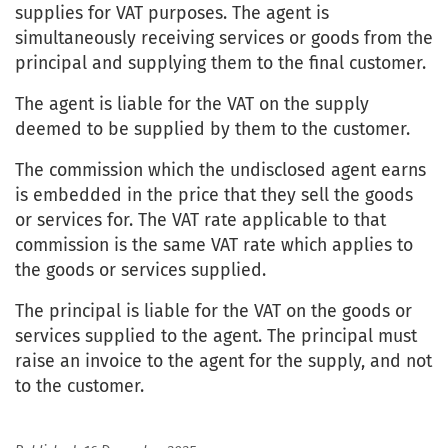
supplies for VAT purposes. The agent is
simultaneously receiving services or goods from the
principal and supplying them to the final customer.
The agent is liable for the VAT on the supply
deemed to be supplied by them to the customer.
The commission which the undisclosed agent earns
is embedded in the price that they sell the goods
or services for. The VAT rate applicable to that
commission is the same VAT rate which applies to
the goods or services supplied.
The principal is liable for the VAT on the goods or
services supplied to the agent. The principal must
raise an invoice to the agent for the supply, and not
to the customer.