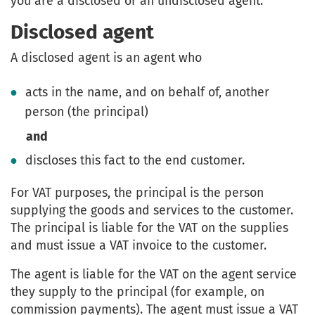
you are a disclosed or an undisclosed agent.
Disclosed agent
A disclosed agent is an agent who
acts in the name, and on behalf of, another
person (the principal)
and
discloses this fact to the end customer.
For VAT purposes, the principal is the person
supplying the goods and services to the customer.
The principal is liable for the VAT on the supplies
and must issue a VAT invoice to the customer.
The agent is liable for the VAT on the agent service
they supply to the principal (for example, on
commission payments). The agent must issue a VAT