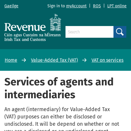
Gaeilge
Sign in to
myAccount
|
ROS
|
LPT online
Search
Home
Value-Added Tax (VAT)
VAT on services
Services of agents and
intermediaries
An agent (intermediary) for Value-Added Tax
(VAT) purposes can either be disclosed or
undisclosed. It will be depend on whether or not