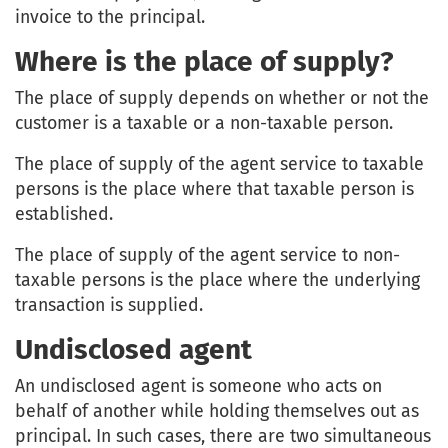
invoice to the principal.
Where is the place of supply?
The place of supply depends on whether or not the
customer is a taxable or a non-taxable person.
The place of supply of the agent service to taxable
persons is the place where that taxable person is
established.
The place of supply of the agent service to non-
taxable persons is the place where the underlying
transaction is supplied.
Undisclosed agent
An undisclosed agent is someone who acts on
behalf of another while holding themselves out as
principal. In such cases, there are two simultaneous