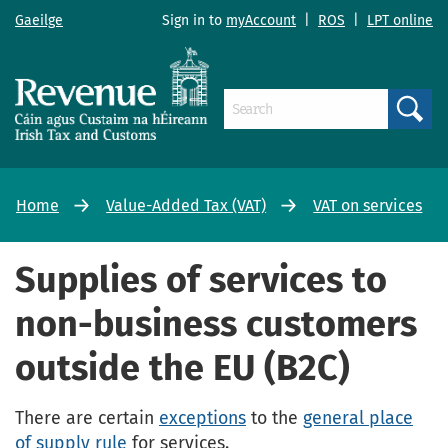
Gaeilge
Sign in to
myAccount
|
ROS
|
LPT online
Search
Home
Value-Added Tax (VAT)
VAT on services
Supplies of services to
non-business customers
outside the EU (B2C)
There are certain
exceptions
to the
general place
of supply rule
for services.