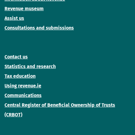
Revenue museum
Assist us
Consultations and submissions
Contact us
Statistics and research
Tax education
Using revenue.ie
Communications
Central Register of Beneficial Ownership of Trusts
(CRBOT)