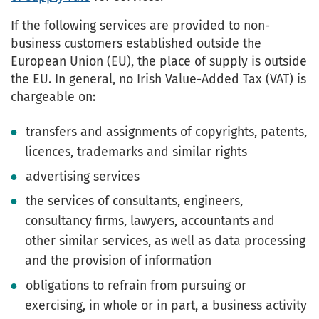
If the following services are provided to non-
business customers established outside the
European Union (EU), the place of supply is outside
the EU. In general, no Irish Value-Added Tax (VAT) is
chargeable on:
transfers and assignments of copyrights, patents,
licences, trademarks and similar rights
advertising services
the services of consultants, engineers,
consultancy firms, lawyers, accountants and
other similar services, as well as data processing
and the provision of information
obligations to refrain from pursuing or
exercising, in whole or in part, a business activity