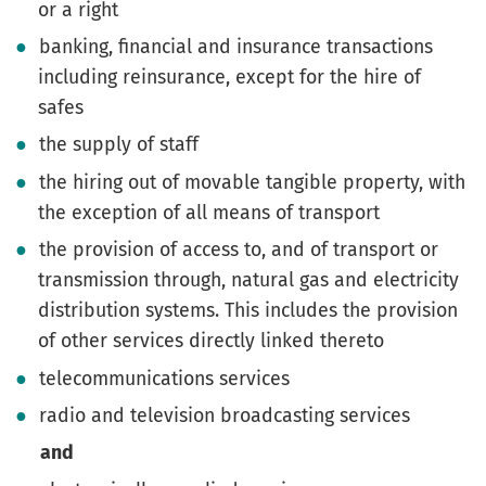
or a right
banking, financial and insurance transactions
including reinsurance, except for the hire of
safes
the supply of staff
the hiring out of movable tangible property, with
the exception of all means of transport
the provision of access to, and of transport or
transmission through, natural gas and electricity
distribution systems. This includes the provision
of other services directly linked thereto
telecommunications services
radio and television broadcasting services
and