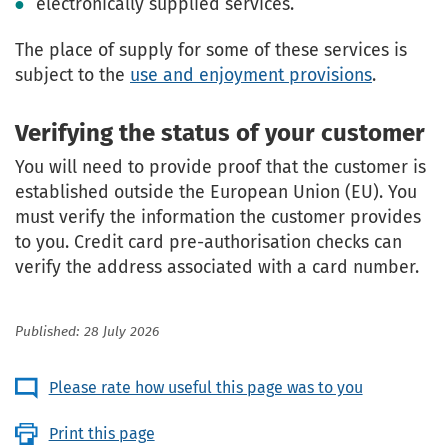
electronically supplied services.
The place of supply for some of these services is
subject to the
use and enjoyment provisions
.
Verifying the status of your customer
You will need to provide proof that the customer is
established outside the European Union (EU). You
must verify the information the customer provides
to you. Credit card pre-authorisation checks can
verify the address associated with a card number.
Published: 28 July 2026
Please rate how useful this page was to you
Print this page