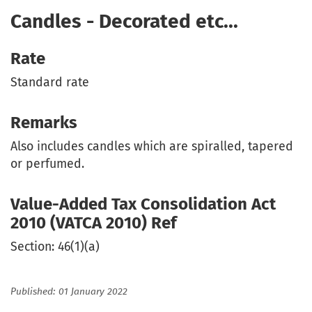
Candles - Decorated etc...
Rate
Standard rate
Remarks
Also includes candles which are spiralled, tapered
or perfumed.
Value-Added Tax Consolidation Act
2010 (VATCA 2010) Ref
Section: 46(1)(a)
Published: 01 January 2022