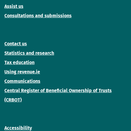
Assist us
Consultations and submissions
Contact us
Statistics and research
Tax education
Using revenue.ie
Communications
Central Register of Beneficial Ownership of Trusts
(CRBOT)
Accessibility