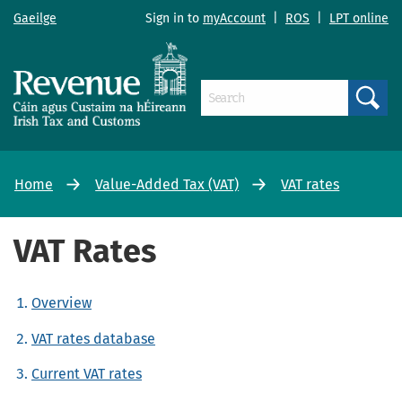
Gaeilge
Sign in to
myAccount
|
ROS
|
LPT online
Search
Home
Value-Added Tax (VAT)
VAT rates
VAT Rates
Overview
VAT rates database
Current VAT rates