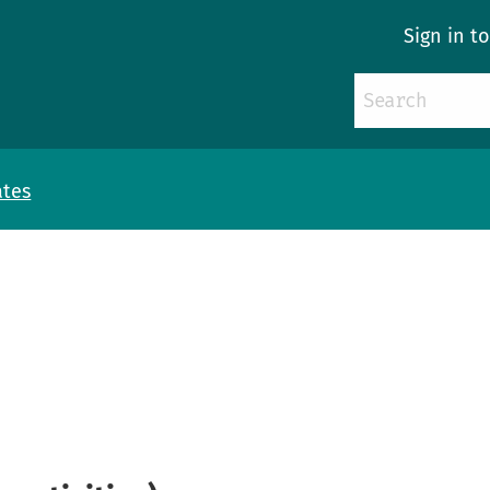
Sign in t
ates