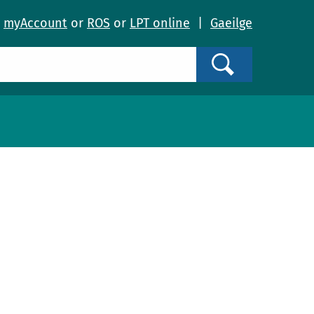
o
myAccount
or
ROS
or
LPT online
|
Gaeilge
Search