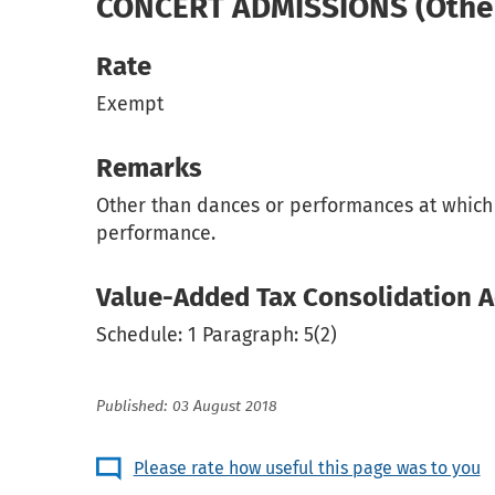
CONCERT ADMISSIONS (Other 
Rate
Exempt
Remarks
Other than dances or performances at which d
performance.
Value-Added Tax Consolidation A
Schedule: 1 Paragraph: 5(2)
Published: 03 August 2018
Please rate how useful this page was to you