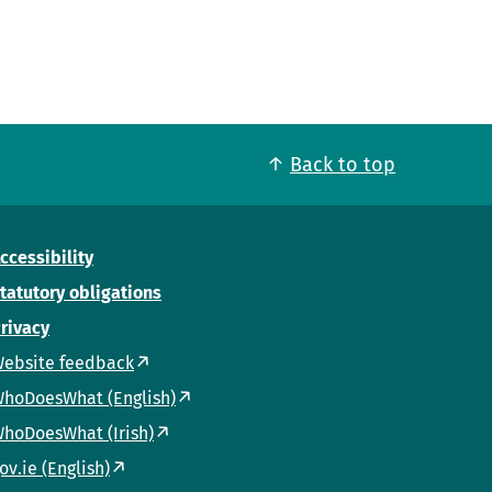
Back to top
ccessibility
tatutory obligations
rivacy
ebsite feedback
hoDoesWhat (English)
hoDoesWhat (Irish)
ov.ie (English)