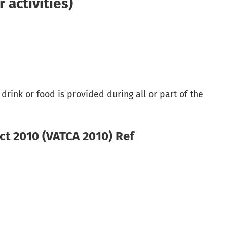
activities)
rink or food is provided during all or part of the
ct 2010 (VATCA 2010) Ref