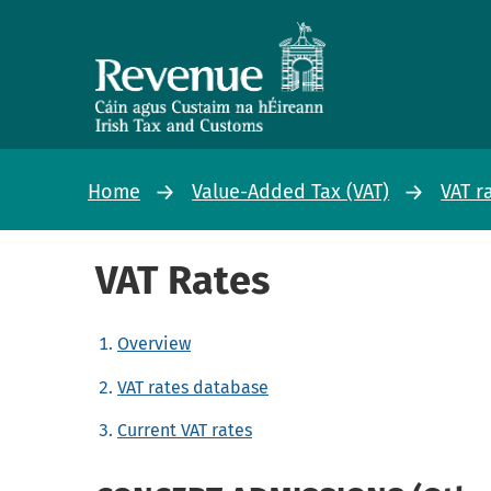
Home
Value-Added Tax (VAT)
VAT r
VAT Rates
Overview
VAT rates database
Current VAT rates