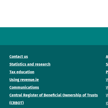
Contact us
A
Statistics and research
S
Tax education
P
Using revenue.ie
W
Communications
W
Central Register of Beneficial Ownership of Trusts
W
(CRBOT)
g