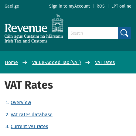
Gaeilge
Sign in to
myAccount
|
ROS
|
LPT online
Search
Home
Value-Added Tax (VAT)
VAT rates
VAT Rates
Overview
VAT rates database
Current VAT rates