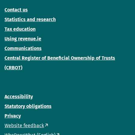
Contact us
Statistics and research
Tax education
Using revenue.ie
Communications
Central Register of Beneficial Ownership of Trusts
(CRBOT)
Accessibility
Statutory obligations
Privacy
Website feedback