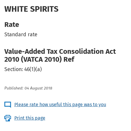
WHITE SPIRITS
Rate
Standard rate
Value-Added Tax Consolidation Act
2010 (VATCA 2010) Ref
Section: 46(1)(a)
Published: 04 August 2018
Please rate how useful this page was to you
Print this page