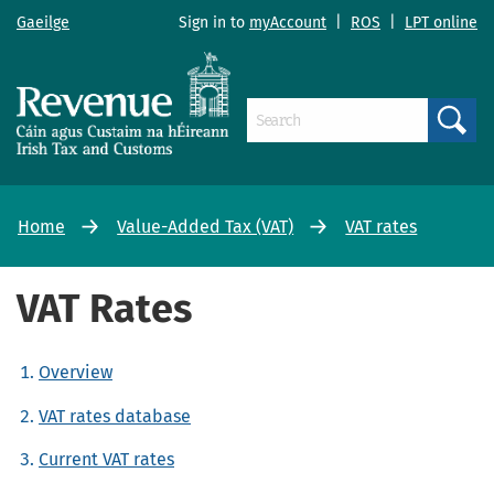
Gaeilge
Sign in to
myAccount
|
ROS
|
LPT online
Search
Home
Value-Added Tax (VAT)
VAT rates
VAT Rates
Overview
VAT rates database
Current VAT rates