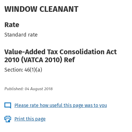
WINDOW CLEANANT
Rate
Standard rate
Value-Added Tax Consolidation Act
2010 (VATCA 2010) Ref
Section: 46(1)(a)
Published: 04 August 2018
Please rate how useful this page was to you
Print this page