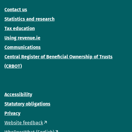
Contact us
Statistics and research
Tax education
Using revenue.ie
Communications
Central Register of Beneficial Ownership of Trusts
(CRBOT)
Accessibility
Statutory obligations
Privacy
Website feedback