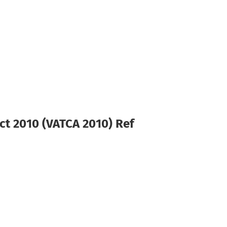
ct 2010 (VATCA 2010) Ref