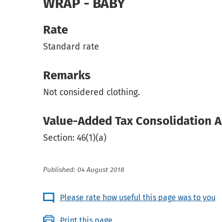
WRAP - BABY
Rate
Standard rate
Remarks
Not considered clothing.
Value-Added Tax Consolidation A
Section: 46(1)(a)
Published: 04 August 2018
Please rate how useful this page was to you
Print this page