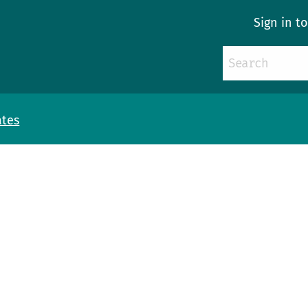
Sign in t
ates