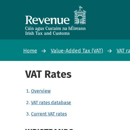
Home
Value-Added Tax (VAT)
VAT r
VAT Rates
Overview
VAT rates database
Current VAT rates