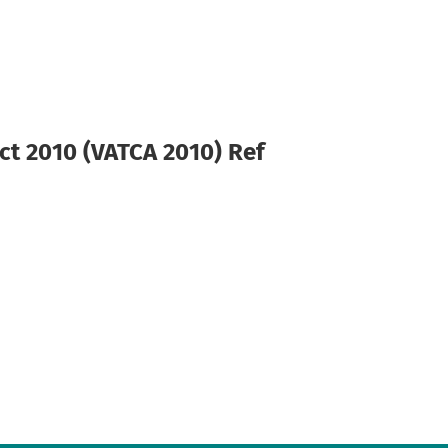
ct 2010 (VATCA 2010) Ref