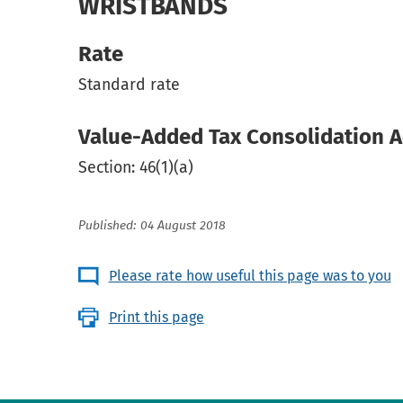
WRISTBANDS
Rate
Standard rate
Value-Added Tax Consolidation A
Section: 46(1)(a)
Published: 04 August 2018
Please rate how useful this page was to you
Print this page