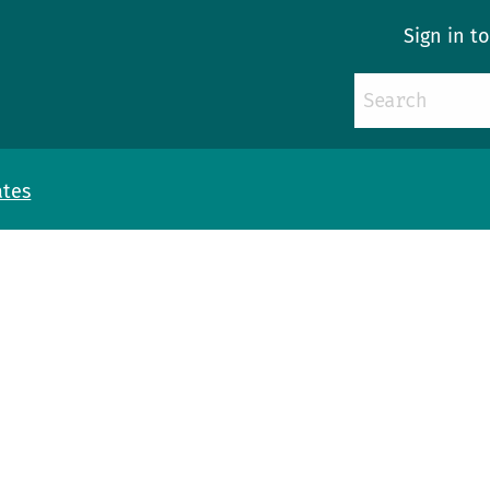
Sign in t
ates