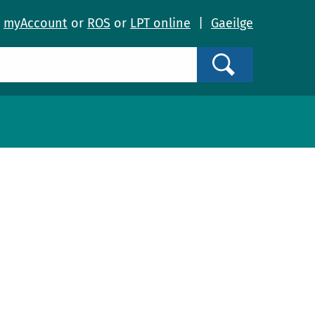
o
myAccount
or
ROS
or
LPT online
|
Gaeilge
Search