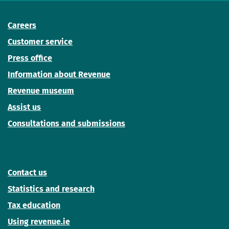
Careers
Customer service
Press office
Information about Revenue
Revenue museum
Assist us
Consultations and submissions
Contact us
Statistics and research
Tax education
Using revenue.ie