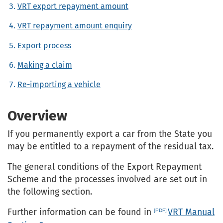
VRT export repayment amount
VRT repayment amount enquiry
Export process
Making a claim
Re-importing a vehicle
Overview
If you permanently export a car from the State you
may be entitled to a repayment of the residual tax.
The general conditions of the Export Repayment
Scheme and the processes involved are set out in
the following section.
Further information can be found in
VRT Manual