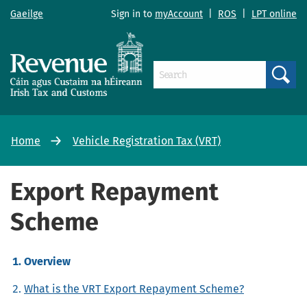
Gaeilge
Sign in to
myAccount
|
ROS
|
LPT online
Search
Home
Vehicle Registration Tax (VRT)
Export Repayment
Scheme
Overview
What is the VRT Export Repayment Scheme?