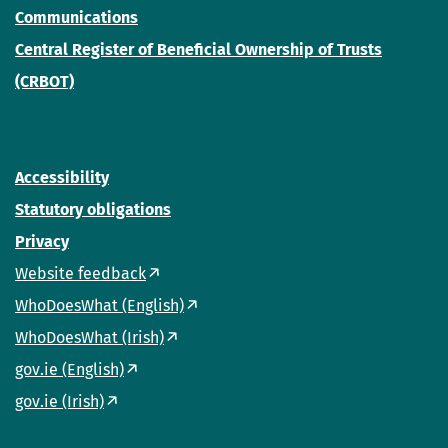
Communications
Central Register of Beneficial Ownership of Trusts
(CRBOT)
Accessibility
Statutory obligations
Privacy
Website feedback
WhoDoesWhat (English)
WhoDoesWhat (Irish)
gov.ie (English)
gov.ie (Irish)