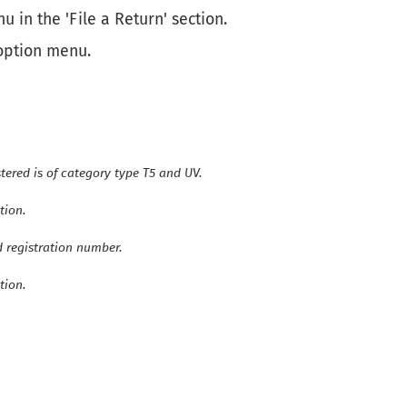
u in the 'File a Return' section.
 option menu.
tered is of category type T5 and UV.
tion.
d registration number.
tion.