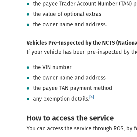
the payee Trader Account Number (TAN)
the value of optional extras
the owner name and address.
Vehicles Pre-Inspected by the NCTS (Nationa
If your vehicle has been pre-inspected by th
the VIN number
the owner name and address
the payee TAN payment method
[4]
any exemption details.
How to access the service
You can access the service through ROS, by f