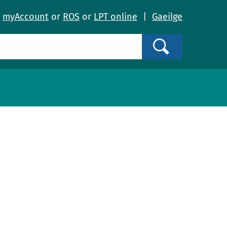
o
myAccount
or
ROS
or
LPT online
|
Gaeilge
Search