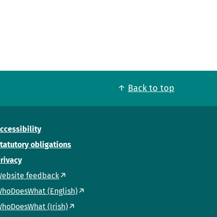
Back to top
ccessibility
tatutory obligations
rivacy
ebsite feedback
hoDoesWhat (English)
hoDoesWhat (Irish)