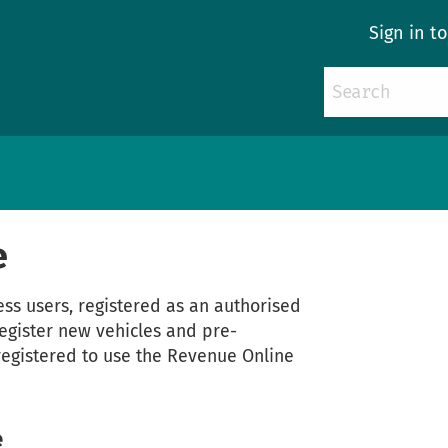
Sign in t
e
ess users, registered as an authorised
 register new vehicles and pre-
registered to use the Revenue Online
e