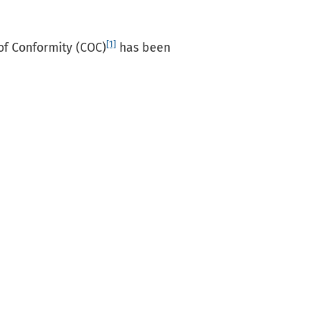
[1]
 of Conformity (COC)
has been