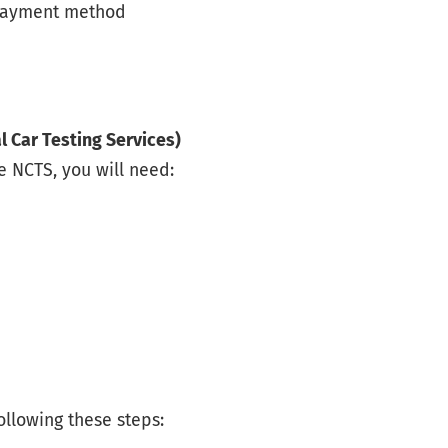
 payment method
l Car Testing Services)
e NCTS, you will need:
ollowing these steps: