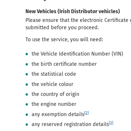
New Vehicles (Irish Distributor vehicles)
Please ensure that the electronic Certificate
submitted before you proceed.
To use the service, you will need:
the Vehicle Identification Number (VIN)
the birth certificate number
the statistical code
the vehicle colour
the country of origin
the engine number
[2]
any exemption details
[3]
any reserved registration details