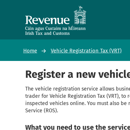
Home
Vehicle Registration Tax (VRT)
Register a new vehicl
The vehicle registration service allows busin
trader for Vehicle Registration Tax (VRT), to
inspected vehicles online. You must also be 
Service (ROS).
What you need to use the servic