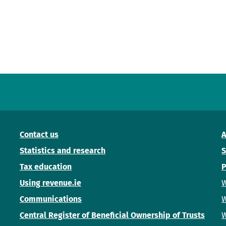
Contact us
A
Statistics and research
S
Tax education
P
Using revenue.ie
W
Communications
W
Central Register of Beneficial Ownership of Trusts
W