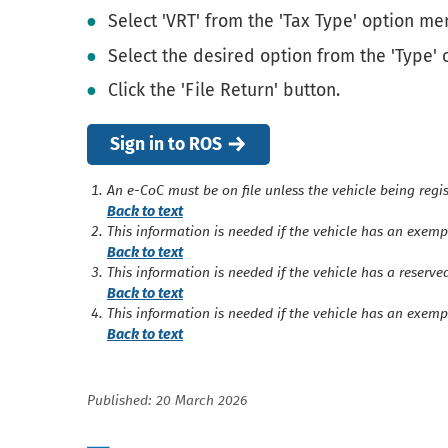
Select 'VRT' from the 'Tax Type' option men
Select the desired option from the 'Type'
Click the 'File Return' button.
Sign in to ROS
An e-CoC must be on file unless the vehicle being regis
Back to text
This information is needed if the vehicle has an exemp
Back to text
This information is needed if the vehicle has a reserve
Back to text
This information is needed if the vehicle has an exemp
Back to text
Published: 20 March 2026