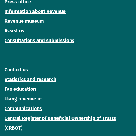
Press office
Information about Revenue
Revenue museum
Assist us
Consultations and submissions
Contact us
Statistics and research
Tax education
Using revenue.ie
Communications
Central Register of Beneficial Ownership of Trusts
(CRBOT)