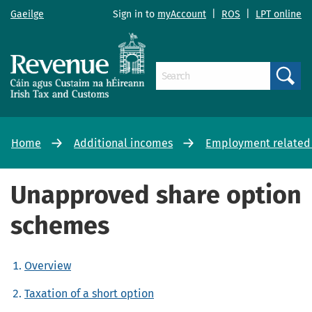
Gaeilge
Sign in to
myAccount
|
ROS
|
LPT online
Search
Home
Additional incomes
Employment related
Unapproved share option
schemes
Overview
Taxation of a short option