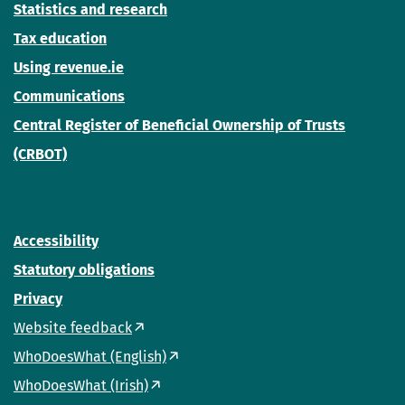
Statistics and research
Tax education
Using revenue.ie
Communications
Central Register of Beneficial Ownership of Trusts
(CRBOT)
Accessibility
Statutory obligations
Privacy
Website feedback
WhoDoesWhat (English)
WhoDoesWhat (Irish)