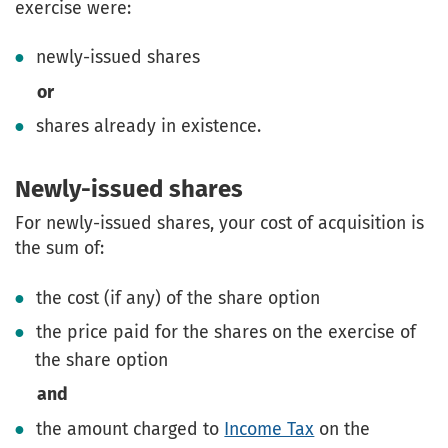
exercise were:
newly-issued shares
or
shares already in existence.
Newly-issued shares
For newly-issued shares, your cost of acquisition is
the sum of:
the cost (if any) of the share option
the price paid for the shares on the exercise of
the share option
and
the amount charged to
Income Tax
on the