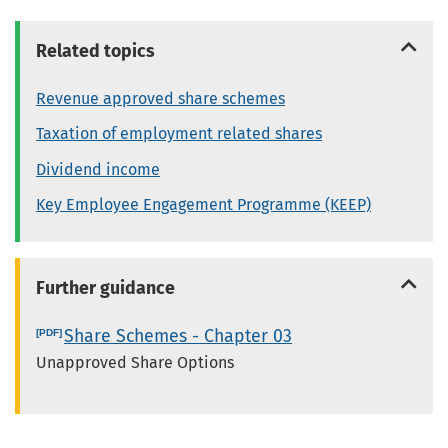
Related topics
Revenue approved share schemes
Taxation of employment related shares
Dividend income
Key Employee Engagement Programme (KEEP)
Further guidance
Share Schemes - Chapter 03
Unapproved Share Options