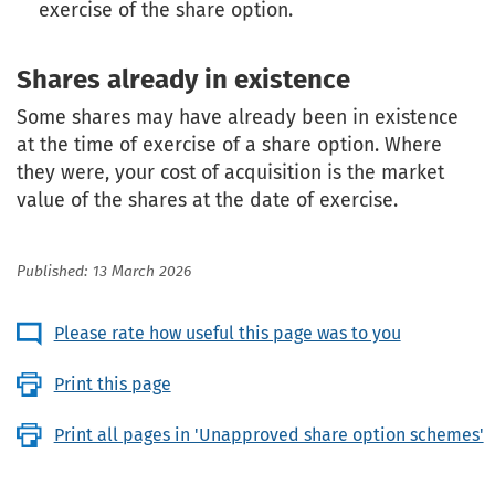
exercise of the share option.
Shares already in existence
Some shares may have already been in existence
at the time of exercise of a share option. Where
they were, your cost of acquisition is the market
value of the shares at the date of exercise.
Published: 13 March 2026
Please rate how useful this page was to you
Print this page
Print all pages in 'Unapproved share option schemes'