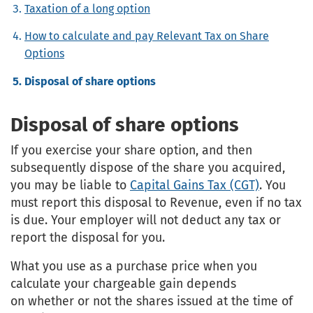
Taxation of a long option
How to calculate and pay Relevant Tax on Share
Options
Disposal of share options
Disposal of share options
If you exercise your share option, and then
subsequently dispose of the share you acquired,
you may be liable to
Capital Gains Tax (CGT)
. You
must report this disposal to Revenue, even if no tax
is due. Your employer will not deduct any tax or
report the disposal for you.
What you use as a purchase price when you
calculate your chargeable gain depends
on whether or not the shares issued at the time of