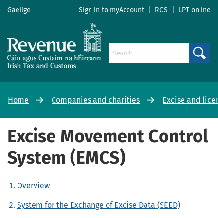
Gaeilge
Sign in to
myAccount
|
ROS
|
LPT online
Search
Home
Companies and charities
Excise and lice
Excise Movement Control
System (EMCS)
Overview
System for the Exchange of Excise Data (SEED)