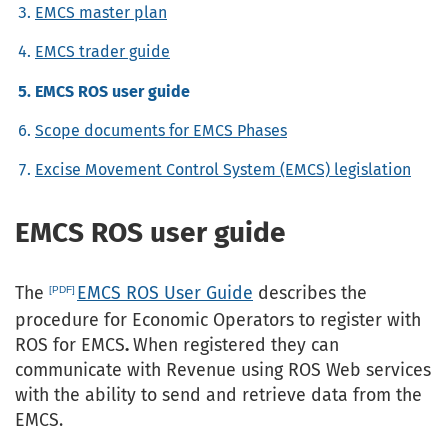
EMCS master plan
EMCS trader guide
EMCS ROS user guide
Scope documents for EMCS Phases
Excise Movement Control System (EMCS) legislation
EMCS ROS user guide
The
EMCS ROS User Guide
describes the
procedure for Economic Operators to register with
ROS for EMCS
.
When registered they can
communicate with Revenue using ROS Web services
with the ability to send and retrieve data from the
EMCS.