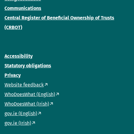
Communications
Central Register of Beneficial Ownership of Trusts
(CRBOT)
Accessibility
Statutory obligations
Privacy
Website feedback
WhoDoesWhat (English)
WhoDoesWhat (Irish)
gov.ie (English)
gov.ie (Irish)