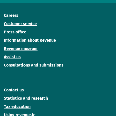
Careers
Customer service
Press office
Information about Revenue
Revenue museum
Assist us
Consultations and submissions
Contact us
Statistics and research
Tax education
Using revenue.ie