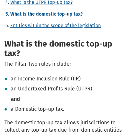
What is the UTPR top-up tax?
What is the domestic top-up tax?
Entities within the scope of the legislation
What is the domestic top-up
tax?
The Pillar Two rules include:
an
Income Inclusion Rule (IIR)
an
Undertaxed Profits Rule (UTPR)
and
a
Domestic top-up tax
.
The domestic top-up tax allows jurisdictions to
collect any top-up tax due from domestic entities