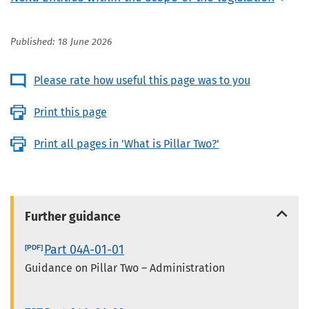
Published: 18 June 2026
Please rate how useful this page was to you
Print this page
Print all pages in 'What is Pillar Two?'
Further guidance
Part 04A-01-01
Guidance on Pillar Two – Administration