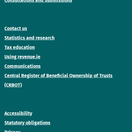
Consultations and submissions
Contact us
Statistics and research
Tax education
Using revenue.ie
Communications
Central Register of Beneficial Ownership of Trusts
(CRBOT)
Accessibility
Statutory obligations