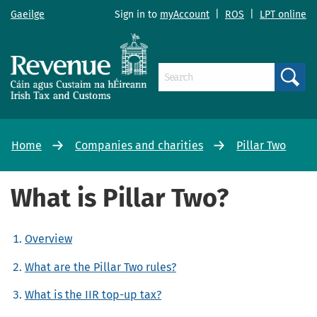
Gaeilge
Sign in to
myAccount
|
ROS
|
LPT online
Search
Home
Companies and charities
Pillar Two
What is Pillar Two?
Overview
What are the Pillar Two rules?
What is the IIR top-up tax?