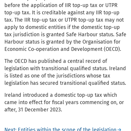
before the application of IIR top-up tax or UTPR
top-up tax. It is creditable against any IIR top-up
tax. The IIR top-up tax or UTPR top-up tax may not
apply to domestic entities if the domestic top-up
tax jurisdiction is granted Safe Harbour status. Safe
Harbour status is granted by the Organisation for
Economic Co-operation and Development (OECD).
The OECD has published a central record of
legislation with transitional qualified status. Ireland
is listed as one of the jurisdictions whose tax
legislation has secured transitional qualified status.
Ireland introduced a domestic top-up tax which
came into effect for fiscal years commencing on, or
after, 31 December 2023.
Next: Entities within the scope of the legislation