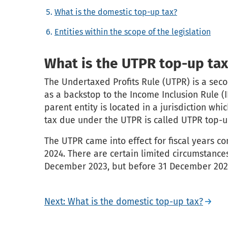
What is the domestic top-up tax?
Entities within the scope of the legislation
What is the UTPR top-up tax
The Undertaxed Profits Rule (UTPR) is a sec
as a backstop to the Income Inclusion Rule (I
parent entity is located in a jurisdiction wh
tax due under the UTPR is called UTPR top-u
The UTPR came into effect for fiscal years c
2024. There are certain limited circumstances
December 2023, but before 31 December 202
Next: What is the domestic top-up tax?