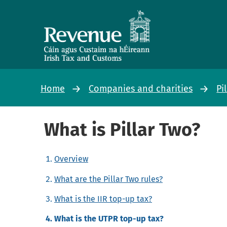
Home
Companies and charities
Pi
What is Pillar Two?
Overview
What are the Pillar Two rules?
What is the IIR top-up tax?
What is the UTPR top-up tax?