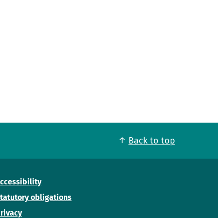
Back to top
ccessibility
tatutory obligations
rivacy