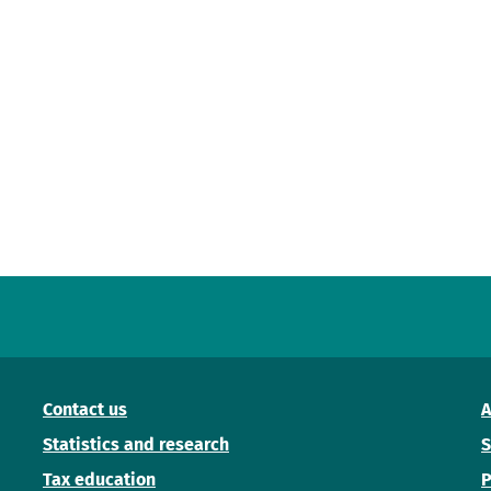
Contact us
A
Statistics and research
S
Tax education
P