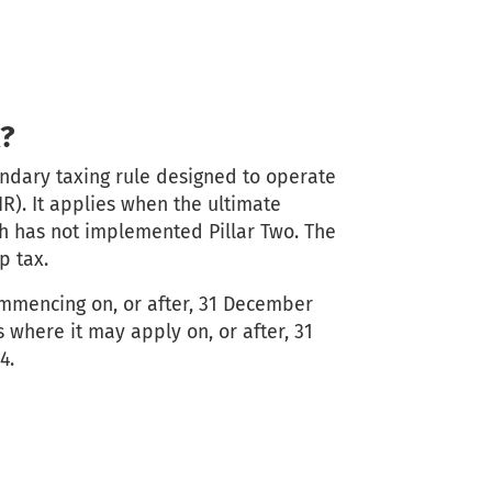
?
ondary taxing rule designed to operate
IR). It applies when the ultimate
ich has not implemented Pillar Two. The
p tax.
ommencing on, or after, 31 December
 where it may apply on, or after, 31
4.