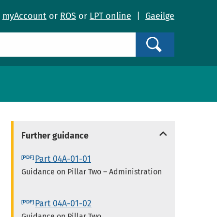
o
myAccount
or
ROS
or
LPT online
|
Gaeilge
Search
Further guidance
Part 04A-01-01
Guidance on Pillar Two – Administration
Part 04A-01-02
Guidance on Pillar Two