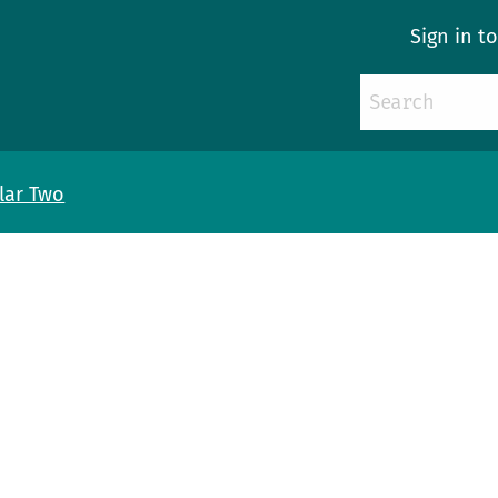
Sign in t
llar Two