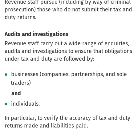
Revenue staff pursue (including by way of criminal
prosecution) those who do not submit their tax and
duty returns.
Audits and investigations
Revenue staff carry out a wide range of enquiries,
audits and investigations to ensure that obligations
under tax and duty are followed by:
businesses (companies, partnerships, and sole
traders)
and
individuals.
In particular, to verify the accuracy of tax and duty
returns made and liabilities paid.