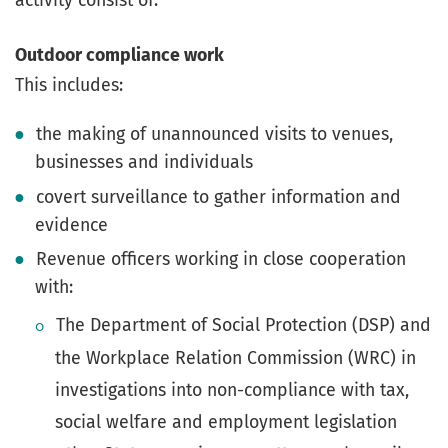
Outdoor compliance work
This includes:
the making of unannounced visits to venues,
businesses and individuals
covert surveillance to gather information and
evidence
Revenue officers working in close cooperation
with:
The Department of Social Protection (DSP) and
the Workplace Relation Commission (WRC) in
investigations into non-compliance with tax,
social welfare and employment legislation