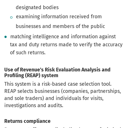
designated bodies
examining information received from
businesses and members of the public
matching intelligence and information against
tax and duty returns made to verify the accuracy
of such returns.
Use of Revenue's Risk Evaluation Analysis and
Profiling (REAP) system
This system is a risk-based case selection tool.
REAP selects businesses (companies, partnerships,
and sole traders) and individuals for visits,
investigations and audits.
Returns compliance