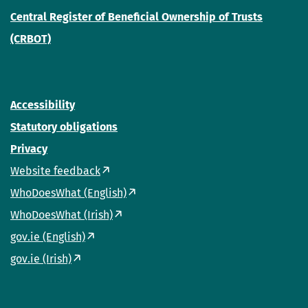
Central Register of Beneficial Ownership of Trusts
(CRBOT)
Accessibility
Statutory obligations
Privacy
Website feedback
WhoDoesWhat (English)
WhoDoesWhat (Irish)
gov.ie (English)
gov.ie (Irish)