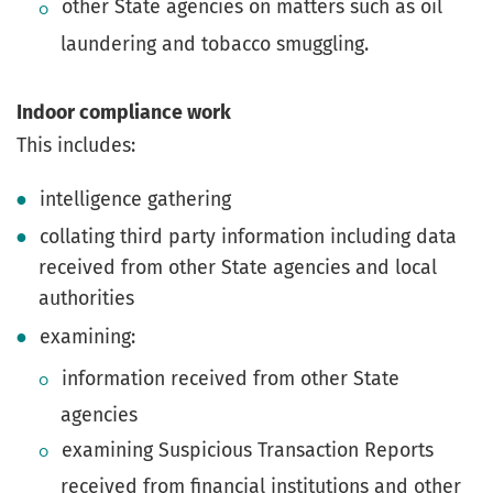
other State agencies on matters such as oil
laundering and tobacco smuggling.
Indoor compliance work
This includes:
intelligence gathering
collating third party information including data
received from other State agencies and local
authorities
examining:
information received from other State
agencies
examining Suspicious Transaction Reports
received from financial institutions and other