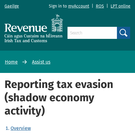
Gaeilge
Sign in to
myAccount
|
ROS
|
LPT online
Search
Home
Assist us
Reporting tax evasion
(shadow economy
activity)
Overview