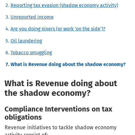
Reporting tax evasion (shadow economy activity)
Unreported income
Are you doing nixers (or work 'on the side')?
Oil laundering
Tobacco smuggling
What is Revenue doing about the shadow economy?
What is Revenue doing about
the shadow economy?
Compliance Interventions on tax
obligations
Revenue initiatives to tackle shadow economy
activity consist of: