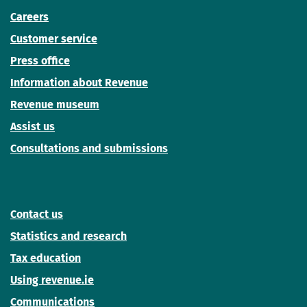
Careers
Customer service
Press office
Information about Revenue
Revenue museum
Assist us
Consultations and submissions
Contact us
Statistics and research
Tax education
Using revenue.ie
Communications