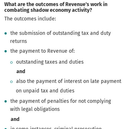
What are the outcomes of Revenue's work in
combating shadow economy activity?
The outcomes include:
the submission of outstanding tax and duty
returns
the payment to Revenue of:
outstanding taxes and duties
and
also the payment of interest on late payment
on unpaid tax and duties
the payment of penalties for not complying
with legal obligations
and