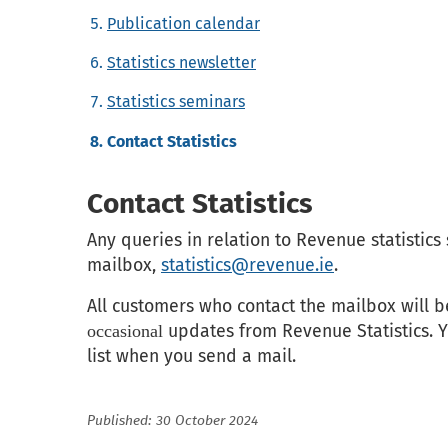
Publication calendar
Statistics newsletter
Statistics seminars
Contact Statistics
Contact Statistics
Any queries in relation to Revenue statistics
mailbox,
statistics@revenue.ie
.
All customers who contact the mailbox will b
updates from Revenue Statistics. Y
occasional
list when you send a mail.
Published: 30 October 2024