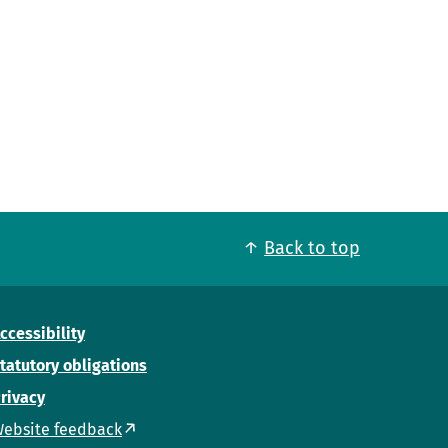
Back to top
ccessibility
tatutory obligations
rivacy
ebsite feedback