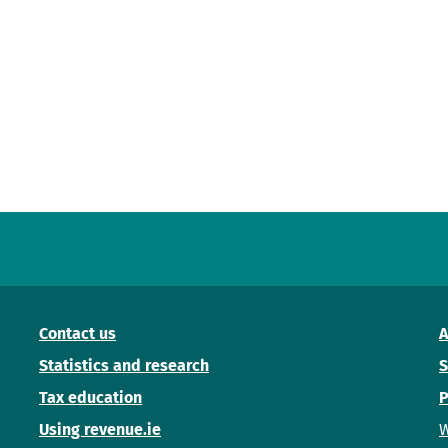
Contact us
A
Statistics and research
S
Tax education
P
Using revenue.ie
W