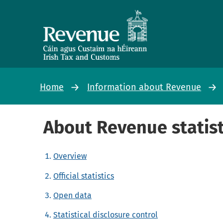
Home
Information about Revenue
About Revenue statist
Overview
Official statistics
Open data
Statistical disclosure control