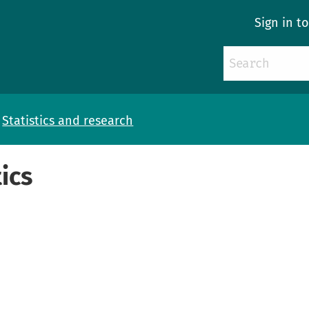
Sign in t
Statistics and research
ics