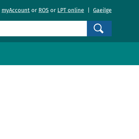
o
myAccount
or
ROS
or
LPT online
|
Gaeilge
Search