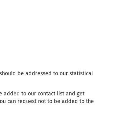
 should be addressed to our statistical
e added to our contact list and get
ou can request not to be added to the