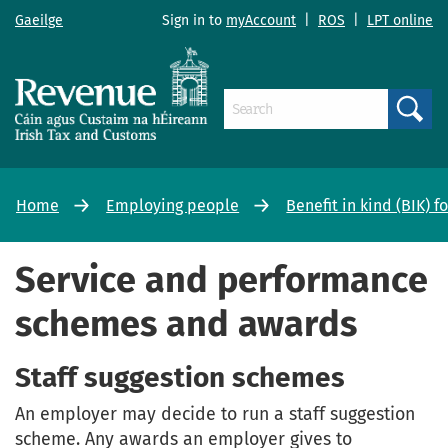
Gaeilge
Sign in to
myAccount
|
ROS
|
LPT online
Search
Home
Employing people
Benefit in kind (BIK) 
Service and performance
schemes and awards
Staff suggestion schemes
An employer may decide to run a staff suggestion
scheme. Any awards an employer gives to