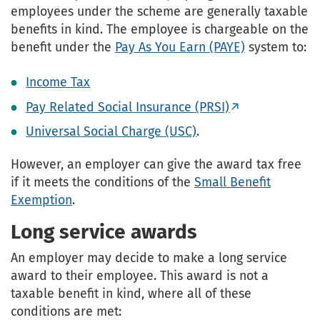
employees under the scheme are generally taxable
benefits in kind. The employee is chargeable on the
benefit under the
Pay As You Earn (PAYE)
system to:
Income Tax
Pay Related Social Insurance (PRSI)
Universal Social Charge (USC)
.
However, an employer can give the award tax free
if it meets the conditions of the
Small Benefit
Exemption
.
Long service awards
An employer may decide to make a long service
award to their employee. This award is not a
taxable benefit in kind, where all of these
conditions are met: