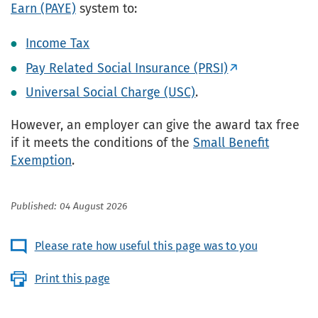
Earn (PAYE)
system to:
Income Tax
Pay Related Social Insurance (PRSI)
Universal Social Charge (USC)
.
However, an employer can give the award tax free
if it meets the conditions of the
Small Benefit
Exemption
.
Published: 04 August 2026
Please rate how useful this page was to you
Print this page