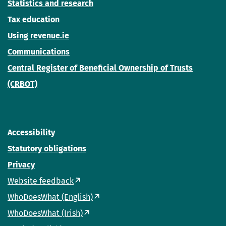
Statistics and research
Tax education
Using revenue.ie
Communications
Central Register of Beneficial Ownership of Trusts
(CRBOT)
Accessibility
Statutory obligations
Privacy
Website feedback
WhoDoesWhat (English)
WhoDoesWhat (Irish)