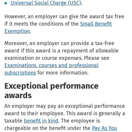
Universal Social Charge (USC)
.
However, an employer can give the award tax free
if it meets the conditions of the
Small Benefit
Exemption
.
Moreover, an employer can provide a tax-free
award if this award is a repayment of allowable
examination or course expenses. Please see
Examinations, courses and professional
subscriptions
for more information.
Exceptional performance
awards
An employer may pay an exceptional performance
award to their employee. This award is generally a
taxable
benefit in kind
. The employee is
chargeable on the benefit under the
Pay As You