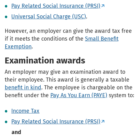
Pay Related Social Insurance (PRSI)
Universal Social Charge (USC)
.
However, an employer can give the award tax free
if it meets the conditions of the
Small Benefit
Exemption
.
Examination awards
An employer may give an examination award to
their employee. This award is generally a taxable
benefit in kind
. The employee is chargeable on the
benefit under the
Pay As You Earn (PAYE)
system to:
Income Tax
Pay Related Social Insurance (PRSI)
and