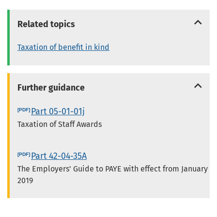
Related topics
Taxation of benefit in kind
Further guidance
Part 05-01-01j
Taxation of Staff Awards
Part 42-04-35A
The Employers' Guide to PAYE with effect from January
2019