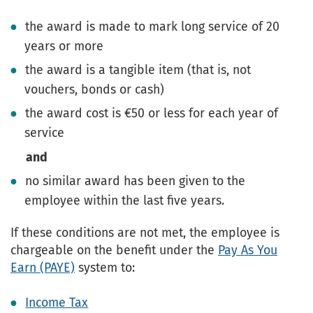
the award is made to mark long service of 20
years or more
the award is a tangible item (that is, not
vouchers, bonds or cash)
the award cost is €50 or less for each year of
service
and
no similar award has been given to the
employee within the last five years.
If these conditions are not met, the employee is
chargeable on the benefit under the
Pay As You
Earn (PAYE)
system to:
Income Tax