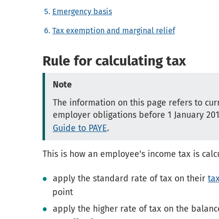
Emergency basis
Tax exemption and marginal relief
Rule for calculating tax
Note
The information on this page refers to cur
employer obligations before 1 January 20
Guide to PAYE
.
This is how an employee's income tax is calc
apply the standard rate of tax on their
ta
point
apply the higher rate of tax on the balan