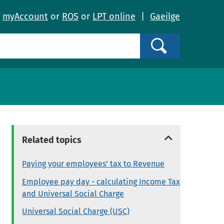
o
myAccount
or
ROS
or
LPT online
|
Gaeilge
Search
Related topics
Paying your employees' tax to Revenue
Employee pay day - calculating Income Tax
and Universal Social Charge
Universal Social Charge (USC)