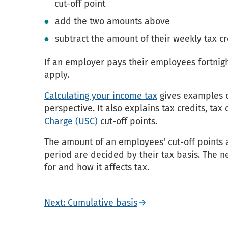
cut-off point
add the two amounts above
subtract the amount of their weekly tax cr
If an employer pays their employees fortnigh
apply.
Calculating your income tax
gives examples o
perspective. It also explains tax credits, tax
Charge (USC)
cut-off points.
The amount of an employees' cut-off points 
period are decided by their tax basis. The ne
for and how it affects tax.
Next: Cumulative basis