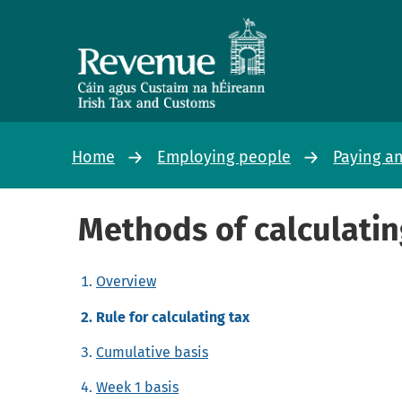
Home
Employing people
Paying a
Methods of calculatin
Overview
Rule for calculating tax
Cumulative basis
Week 1 basis