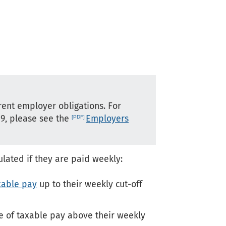
rent employer obligations. For
19, please see the
Employers
ulated if they are paid weekly:
xable pay
up to their weekly cut-off
ce of taxable pay above their weekly