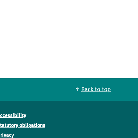
Back to top
ccessibility
tatutory obligations
rivacy