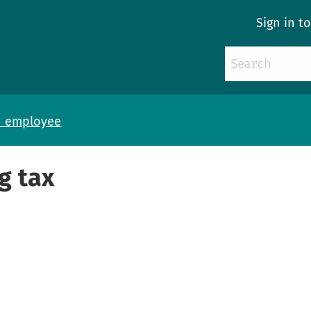
Sign in t
n employee
g tax