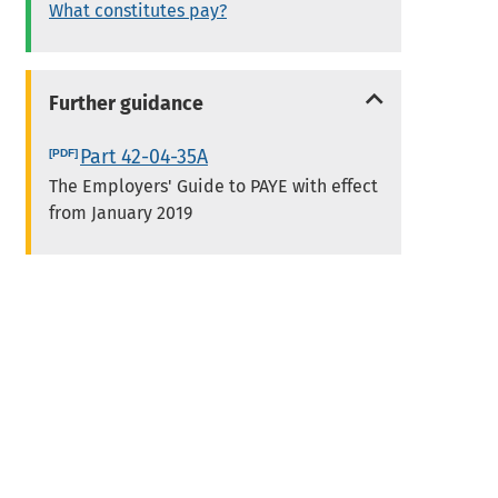
What constitutes pay?
Further guidance
Part 42-04-35A
The Employers' Guide to PAYE with effect
from January 2019