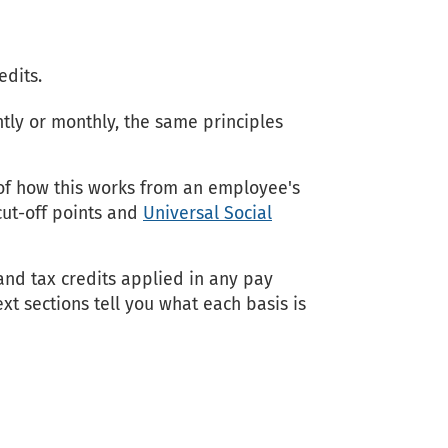
edits.
tly or monthly, the same principles
f how this works from an employee's
 cut-off points and
Universal Social
and tax credits applied in any pay
xt sections tell you what each basis is