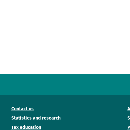
'
Contact us
A
Statistics and research
S
Tax education
P