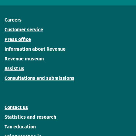
Careers
Customer service
Press office
Information about Revenue
Revenue museum
Assist us
Consultations and submissions
Contact us
Statistics and research
Tax education