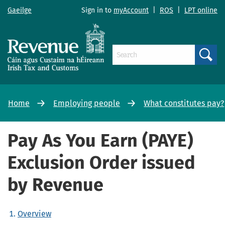
Gaeilge
Sign in to
myAccount
|
ROS
|
LPT online
Search
Home
Employing people
What constitutes pay?
Pay As You Earn (PAYE)
Exclusion Order issued
by Revenue
Overview