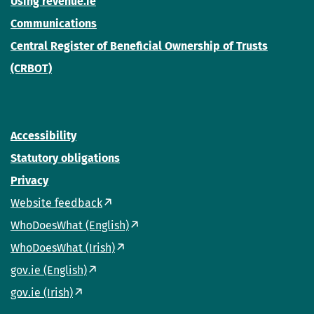
Using revenue.ie
Communications
Central Register of Beneficial Ownership of Trusts
(CRBOT)
Accessibility
Statutory obligations
Privacy
Website feedback
WhoDoesWhat (English)
WhoDoesWhat (Irish)
gov.ie (English)
gov.ie (Irish)