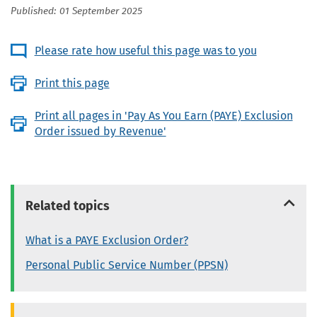
Published: 01 September 2025
Please rate how useful this page was to you
Print this page
Print all pages in 'Pay As You Earn (PAYE) Exclusion
Order issued by Revenue'
Related topics
What is a PAYE Exclusion Order?
Personal Public Service Number (PPSN)