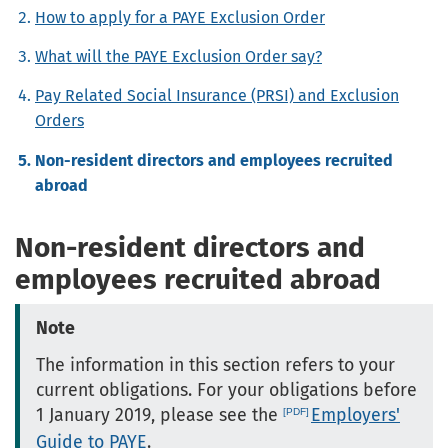
How to apply for a PAYE Exclusion Order
What will the PAYE Exclusion Order say?
Pay Related Social Insurance (PRSI) and Exclusion
Orders
Non-resident directors and employees recruited
abroad
Non-resident directors and
employees recruited abroad
Note
The information in this section refers to your
current obligations. For your obligations before
1 January 2019, please see the
Employers'
Guide to PAYE
.