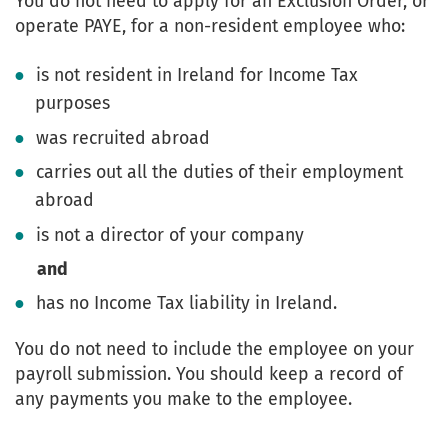
You do not need to apply for an Exclusion Order, or
operate PAYE, for a non-resident employee who:
is not resident in Ireland for Income Tax
purposes
was recruited abroad
carries out all the duties of their employment
abroad
is not a director of your company
and
has no Income Tax liability in Ireland.
You do not need to include the employee on your
payroll submission. You should keep a record of
any payments you make to the employee.