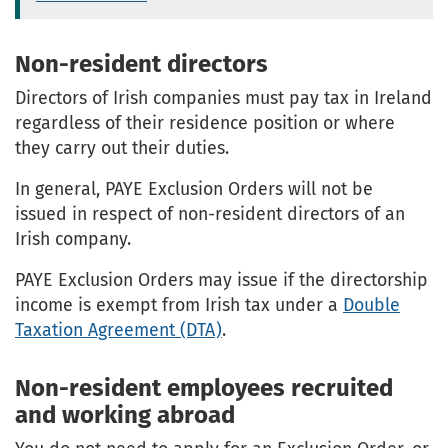
Non-resident directors
Directors of Irish companies must pay tax in Ireland
regardless of their residence position or where
they carry out their duties.
In general, PAYE Exclusion Orders will not be
issued in respect of non-resident directors of an
Irish company.
PAYE Exclusion Orders may issue if the directorship
income is exempt from Irish tax under a
Double
Taxation Agreement (DTA)
.
Non-resident employees recruited
and working abroad