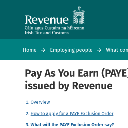
Home
Employing people
What con
Pay As You Earn (PAYE
issued by Revenue
Overview
How to apply for a PAYE Exclusion Order
What will the PAYE Exclusion Order say?