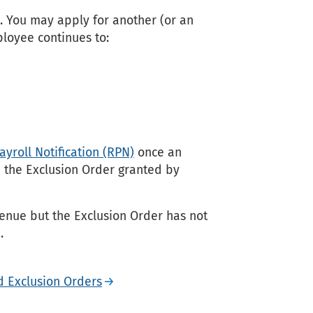
. You may apply for another (or an
ployee continues to:
yroll Notification (RPN)
once an
e the Exclusion Order granted by
nue but the Exclusion Order has not
.
d Exclusion Orders