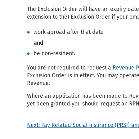
The Exclusion Order will have an expiry date
extension to the) Exclusion Order if your em
work abroad after that date
and
be non-resident.
You are not required to request a
Revenue Pa
Exclusion Order is in effect. You may operat
Revenue.
Where an application has been made to Reve
yet been granted you should request an RPN
Next: Pay Related Social Insurance (PRSI) an