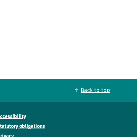
Back to top
ccessibility
tatutory obligations
rivacy