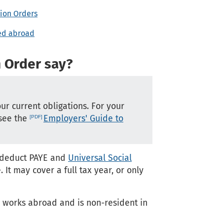
sion Orders
ted abroad
n Order say?
our current obligations. For your
 see the
Employers' Guide to
t deduct PAYE and
Universal Social
t may cover a full tax year, or only
e works abroad and is non-resident in