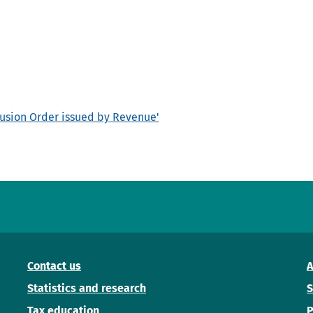
clusion Order issued by Revenue'
Contact us
A
Statistics and research
S
Tax education
P