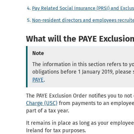
Pay Related Social Insurance (PRSI) and Exclu
Non-resident directors and employees recrui
What will the PAYE Exclusio
Note
The information in this section refers to y
obligations before 1 January 2019, please
PAYE
.
The PAYE Exclusion Order notifies you to no
Charge (USC)
from payments to an employee. I
part of a tax year.
It remains in place as long as your employe
Ireland for tax purposes.