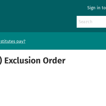
Sign in t
stitutes pay?
) Exclusion Order