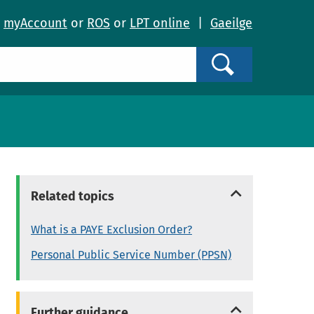
o
myAccount
or
ROS
or
LPT online
|
Gaeilge
Search
Related topics
What is a PAYE Exclusion Order?
Personal Public Service Number (PPSN)
Further guidance