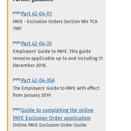
Part 42-04-01
PAYE - Exclusion Orders Section 984 TCA
1997
Part 42-04-35
Employers' Guide to PAYE. This guide
remains applicable up to and including 31
December 2018.
Part 42-04-35A
The Employers' Guide to PAYE with effect
from January 2019
Guide to completing the online
PAYE Exclusion Order application
Online PAYE Exclusion Order Guide