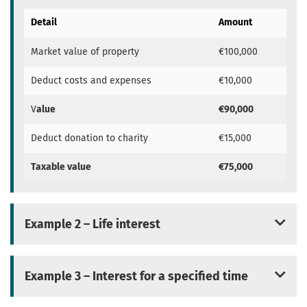
Detail
Amount
Market value of property
€100,000
Deduct costs and expenses
€10,000
V
alue
€90,000
Deduct donation to charity
€15,000
Taxable value
€75,000
Example 2 – Life interest
Example 3 – Interest for a specified time