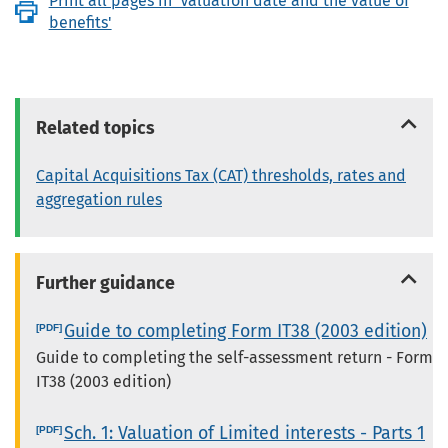
Print all pages in 'Valuation date and the value of
benefits'
Related topics
Capital Acquisitions Tax (CAT) thresholds, rates and
aggregation rules
Further guidance
Guide to completing Form IT38 (2003 edition)
Guide to completing the self-assessment return - Form
IT38 (2003 edition)
Sch. 1: Valuation of Limited interests - Parts 1