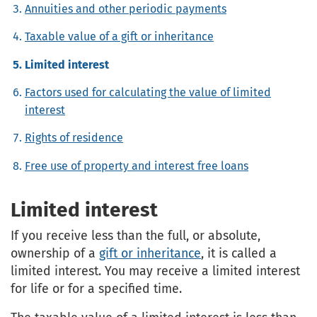
Annuities and other periodic payments
Taxable value of a gift or inheritance
Limited interest
Factors used for calculating the value of limited
interest
Rights of residence
Free use of property and interest free loans
Limited interest
If you receive less than the full, or absolute,
ownership of a
gift or inheritance
, it is called a
limited interest. You may receive a limited interest
for life or for a specified time.