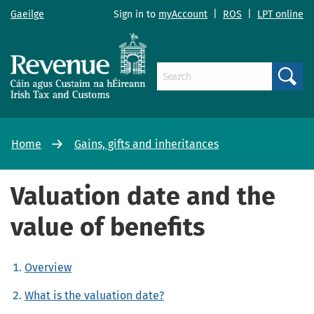
Gaeilge
Sign in to
myAccount
|
ROS
|
LPT online
Search
Home
Gains, gifts and inheritances
Valuation date and the
value of benefits
Overview
What is the valuation date?