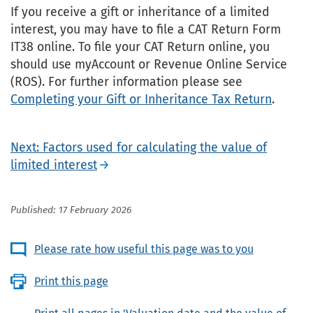
If you receive a gift or inheritance of a limited
interest, you may have to file a CAT Return Form
IT38 online. To file your CAT Return online, you
should use myAccount or Revenue Online Service
(ROS). For further information please see
Completing your Gift or Inheritance Tax Return
.
Next: Factors used for calculating the value of
limited interest
Published: 17 February 2026
Please rate how useful this page was to you
Print this page