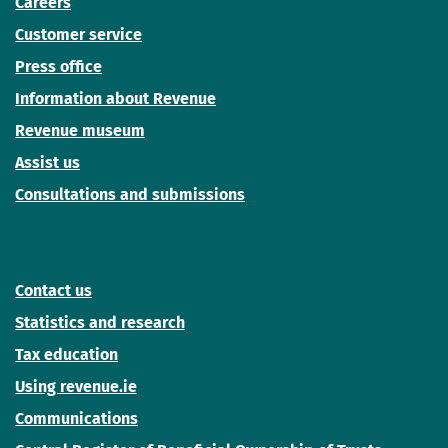
Careers
Customer service
Press office
Information about Revenue
Revenue museum
Assist us
Consultations and submissions
Contact us
Statistics and research
Tax education
Using revenue.ie
Communications