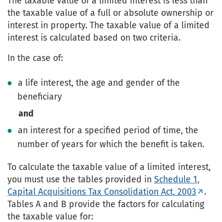
The taxable value of a limited interest is less than
the taxable value of a full or absolute ownership or
interest in property. The taxable value of a limited
interest is calculated based on two criteria.
In the case of:
a life interest, the age and gender of the
beneficiary
and
an interest for a specified period of time, the
number of years for which the benefit is taken.
To calculate the taxable value of a limited interest,
you must use the tables provided in
Schedule 1,
Capital Acquisitions Tax Consolidation Act, 2003
.
Tables A and B provide the factors for calculating
the taxable value for: