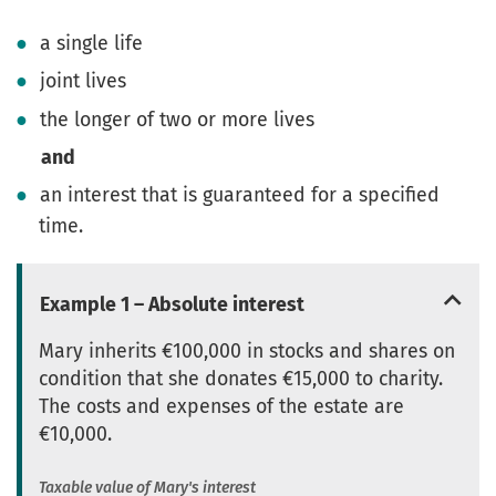
a single life
joint lives
the longer of two or more lives
and
an interest that is guaranteed for a specified
time.
Example 1 – Absolute interest
Mary inherits €100,000 in stocks and shares on
condition that she donates €15,000 to charity.
The costs and expenses of the estate are
€10,000.
Taxable value of Mary's interest