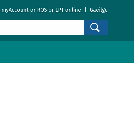
o
myAccount
or
ROS
or
LPT online
|
Gaeilge
Search