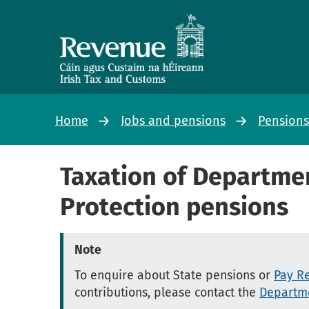
Home
Jobs and pensions
Pension
Taxation of Departmen
Protection pensions
Note
To enquire about State pensions or
Pay Re
contributions, please contact the
Departme