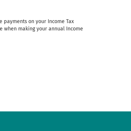
are payments on your Income Tax
due when making your annual Income