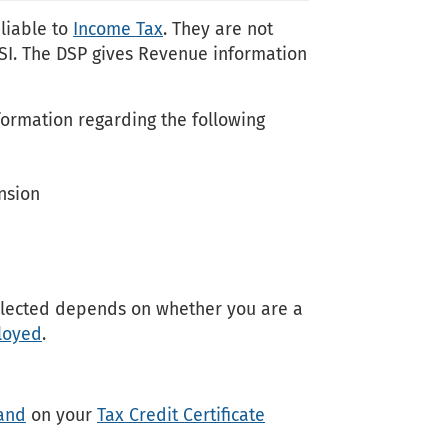
liable to
Income Tax
. They are not
SI. The DSP gives Revenue information
formation regarding the following
nsion
ollected depends on whether you are a
loyed
.
and
on your
Tax Credit Certificate