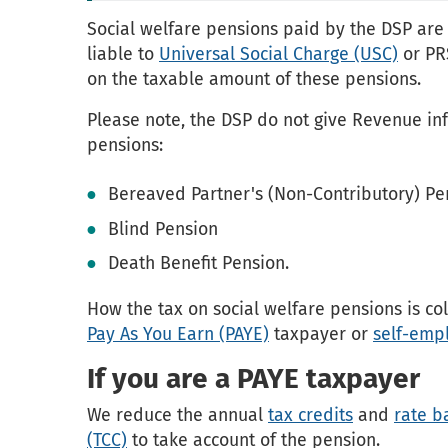
Social welfare pensions paid by the DSP are 
liable to
Universal Social Charge (USC)
or PR
on the taxable amount of these pensions.
Please note, the DSP do not give Revenue in
pensions:
Bereaved Partner's (Non-Contributory) Pe
Blind Pension
Death Benefit Pension.
How the tax on social welfare pensions is c
Pay As You Earn (PAYE)
taxpayer or
self-emp
If you are a PAYE taxpayer
We reduce the annual
tax credits
and
rate b
(TCC)
to take account of the pension.