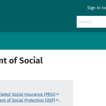
Sign in t
s
t of Social
lated Social Insurance (PRSI)
nt of Social Protection (DSP)
.