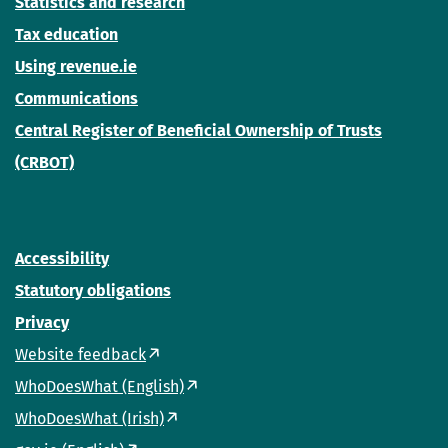
Statistics and research
Tax education
Using revenue.ie
Communications
Central Register of Beneficial Ownership of Trusts
(CRBOT)
Accessibility
Statutory obligations
Privacy
Website feedback
WhoDoesWhat (English)
WhoDoesWhat (Irish)