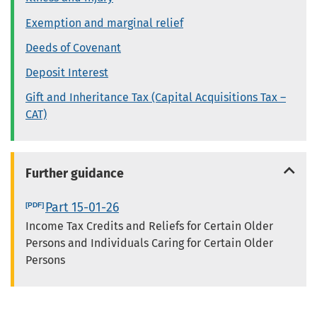
Exemption and marginal relief
Deeds of Covenant
Deposit Interest
Gift and Inheritance Tax (Capital Acquisitions Tax –
CAT)
Further guidance
Part 15-01-26
Income Tax Credits and Reliefs for Certain Older
Persons and Individuals Caring for Certain Older
Persons