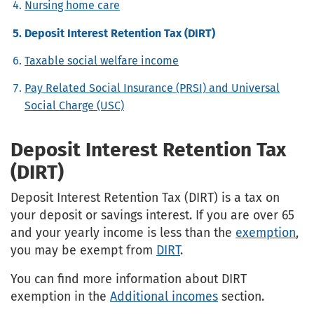
Nursing home care
Deposit Interest Retention Tax (DIRT)
Taxable social welfare income
Pay Related Social Insurance (PRSI) and Universal
Social Charge (USC)
Deposit Interest Retention Tax
(DIRT)
Deposit Interest Retention Tax (DIRT) is a tax on
your deposit or savings interest. If you are over 65
and your yearly income is less than the
exemption
,
you may be exempt from
DIRT
.
You can find more information about DIRT
exemption in the
Additional incomes
section.