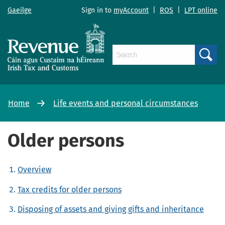
Gaeilge
Sign in to
myAccount
|
ROS
|
LPT online
Search
Home
Life events and personal circumstances
Older persons
Overview
Tax credits for older persons
Disposing of assets and giving gifts and inheritance