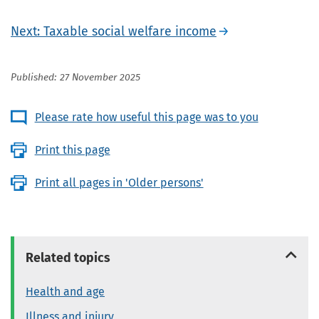
Next: Taxable social welfare income
Published: 27 November 2025
Please rate how useful this page was to you
Print this page
Print all pages in 'Older persons'
Related topics
Health and age
Illness and injury