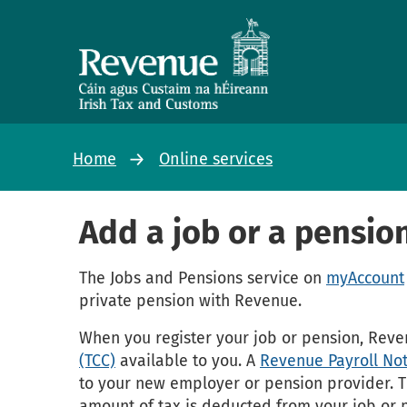
Home
Online services
Add a job or a pensio
The Jobs and Pensions service on
myAccount
private pension with Revenue.
When you register your job or pension, Rev
(TCC)
available to you. A
Revenue Payroll Not
to your new employer or pension provider. Th
amount of tax is deducted from your job or 