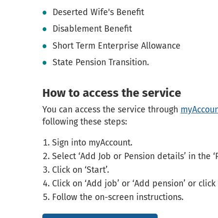
Deserted Wife's Benefit
Disablement Benefit
Short Term Enterprise Allowance
State Pension Transition.
How to access the service
You can access the service through
myAccoun
following these steps:
Sign into myAccount.
Select ‘Add Job or Pension details’ in the ‘
Click on ‘Start’.
Click on ‘Add job’ or ‘Add pension’ or click
Follow the on-screen instructions.