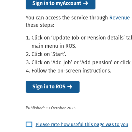
Sign in to myAccount
You can access the service through
Revenue 
these steps:
Click on ‘Update Job or Pension details’ ta
main menu in ROS.
Click on ‘Start’.
Click on ‘Add job’ or ‘Add pension’ or click
Follow the on-screen instructions.
Sign in to ROS
Published: 13 October 2025
Please rate how useful this page was to you