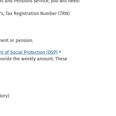
obs and Pensions service, you will need:
's, Tax Registration Number (TRN)
ment or pension.
 of Social Protection (DSP)
ovide the weekly amount. These
tory)