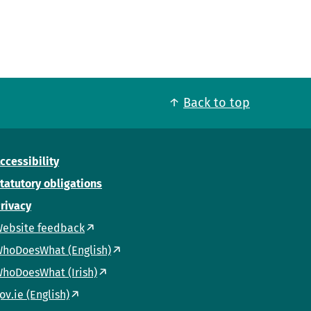
Back to top
ccessibility
tatutory obligations
rivacy
ebsite feedback
hoDoesWhat (English)
hoDoesWhat (Irish)
ov.ie (English)