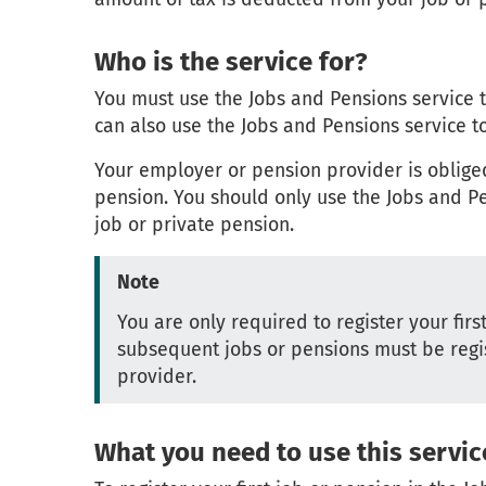
Who is the service for?
You must use the Jobs and Pensions service to 
can also use the Jobs and Pensions service to
Your employer or pension provider is oblige
pension. You should only use the Jobs and Pen
job or private pension.
Note
You are only required to register your fir
subsequent jobs or pensions must be regi
provider.
What you need to use this servic