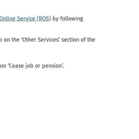
Online Service (ROS)
by following
b on the ‘Other Services’ section of the
 on ‘Cease job or pension’.