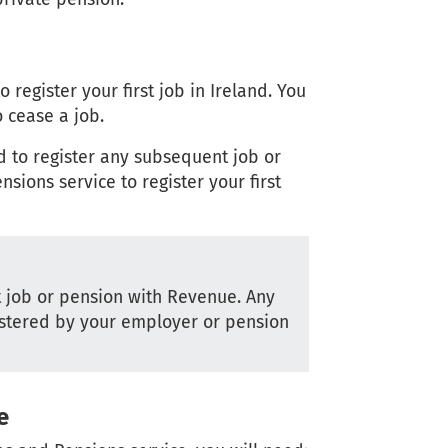
register your first job in Ireland. You
 cease a job.
d to register any subsequent job or
sions service to register your first
st job or pension with Revenue. Any
stered by your employer or pension
e