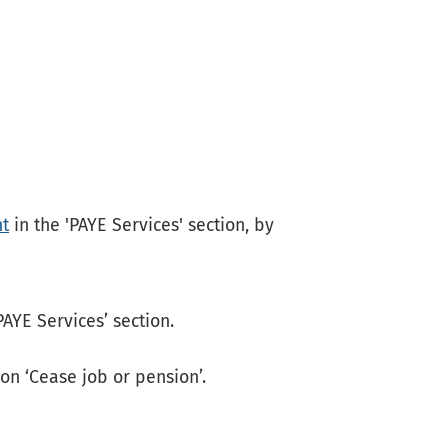
t
in the 'PAYE Services' section, by
PAYE Services’ section.
 on ‘Cease job or pension’.