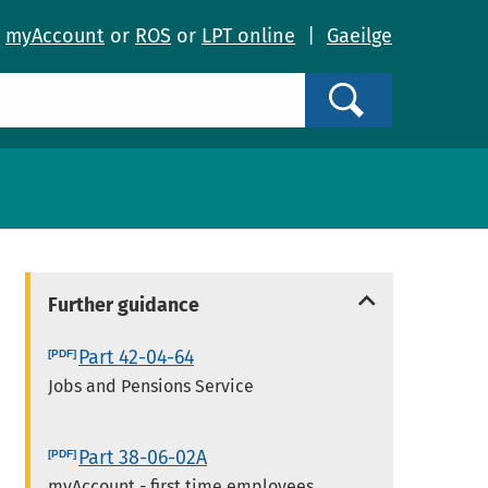
o
myAccount
or
ROS
or
LPT online
|
Gaeilge
Search
Further guidance
Part 42-04-64
Jobs and Pensions Service
Part 38-06-02A
myAccount - first time employees