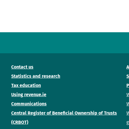
Contact us
A
Statistics and research
S
Tax education
P
Using revenue.ie
W
Communications
W
Central Register of Beneficial Ownership of Trusts
W
(CRBOT)
g