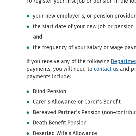
To register your first job or pension in the J
your new employer's, or pension provider
the start date of your new job or pension
and
the frequency of your salary or wage pay
If you receive any of the following
Department
payments, you will need to
contact us
and pr
payments include:
Blind Pension
Carer's Allowance or Carer's Benefit
Bereaved Partner's Pension (non-contribu
Death Benefit Pension
Deserted Wife's Allowance