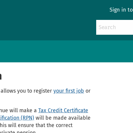
Sign in t
n
allows you to register
your first job
or
enue will make a
Tax Credit Certificate
ification (RPN)
will be made available
is will ensure that the correct
private pension.