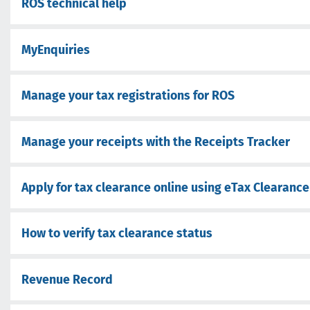
ROS technical help
MyEnquiries
Manage your tax registrations for ROS
Manage your receipts with the Receipts Tracker
Apply for tax clearance online using eTax Clearance
How to verify tax clearance status
Revenue Record