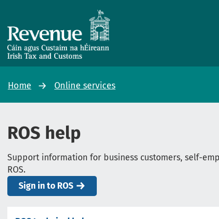
Home
Online services
ROS help
Support information for business customers, self-empl
ROS.
Sign in to ROS