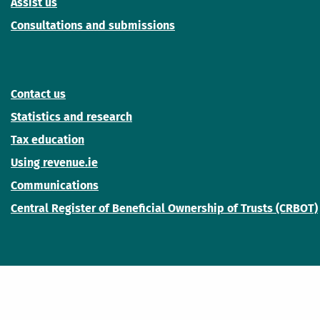
Assist us
Consultations and submissions
Contact us
Statistics and research
Tax education
Using revenue.ie
Communications
Central Register of Beneficial Ownership of Trusts (CRBOT)