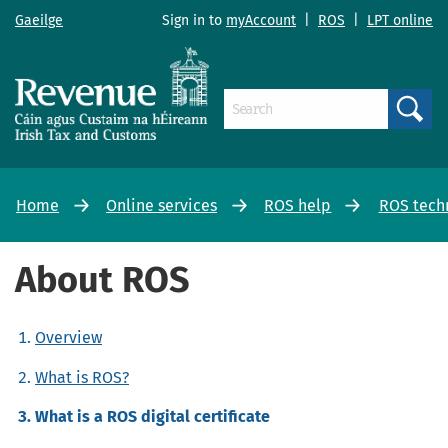
Gaeilge
Sign in to
myAccount
|
ROS
|
LPT online
Search
Home
Online services
ROS help
ROS tech
About ROS
Overview
What is ROS?
What is a ROS digital certificate