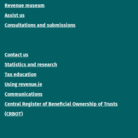
Revenue museum
Assist us
Consultations and submissions
Contact us
Statistics and research
Tax education
Using revenue.ie
Communications
Central Register of Beneficial Ownership of Trusts
(CRBOT)