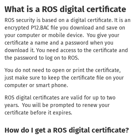
What is a ROS digital certificate
ROS security is based on a digital certificate. It is an
encrypted P12.BAC file you download and save on
your computer or mobile device. You give your
certificate a name and a password when you
download it. You need access to the certificate and
the password to log on to ROS.
You do not need to open or print the certificate,
just make sure to keep the certificate file on your
computer or smart phone.
ROS digital certificates are valid for up to two
years. You will be prompted to renew your
certificate before it expires.
How do I get a ROS digital certificate?