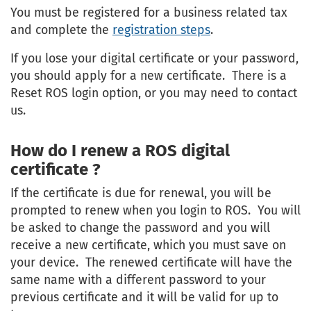
You must be registered for a business related tax
and complete the
registration steps
.
If you lose your digital certificate or your password,
you should apply for a new certificate. There is a
Reset ROS login option, or you may need to contact
us.
How do I renew a ROS digital
certificate ?
If the certificate is due for renewal, you will be
prompted to renew when you login to ROS. You will
be asked to change the password and you will
receive a new certificate, which you must save on
your device. The renewed certificate will have the
same name with a different password to your
previous certificate and it will be valid for up to