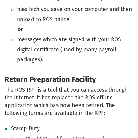
files hich you save on your computer and then
upload to ROS online
or
messages which are signed with your ROS
digital certificate (used by many payroll
packages).
Return Preparation Facility
The ROS RPF is a tool that you can access through
the internet. It has replaced the ROS offline
application which has now been retired. The
following forms are available in the RPF:
Stamp Duty