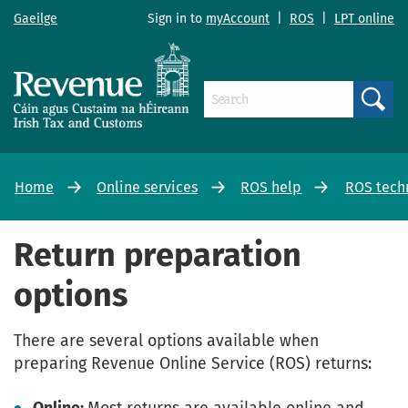
Gaeilge
Sign in to
myAccount
|
ROS
|
LPT online
Search
Home
Online services
ROS help
ROS tech
Return preparation
options
There are several options available when
preparing Revenue Online Service (ROS) returns: