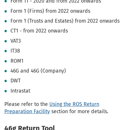
Form 11 - 2020 and from 2022 onwards
Form 1 (Firms) from 2022 onwards
Form 1 (Trusts and Estates) from 2022 onwards
CT1 - from 2022 onwards
VAT3
IT38
ROM1
46G and 46G (Company)
DWT
Intrastat
Please refer to the
Using the ROS Return
Preparation Facility
section for more details.
46g Return Tool