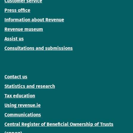
Customer service
Press office
Information about Revenue
Revenue museum
Assist us
Consultations and submissions
Contact us
Statistics and research
Tax education
Using revenue.ie
Communications
Central Register of Beneficial Ownership of Trusts