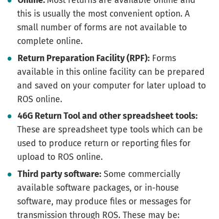
Online:
Most returns are available online and
this is usually the most convenient option. A
small number of forms are not available to
complete online.
Return Preparation Facility (RPF):
Forms
available in this online facility can be prepared
and saved on your computer for later upload to
ROS online.
46G Return Tool and other spreadsheet tools:
These are spreadsheet type tools which can be
used to produce return or reporting files for
upload to ROS online.
Third party software:
Some commercially
available software packages, or in-house
software, may produce files or messages for
transmission through ROS. These may be: