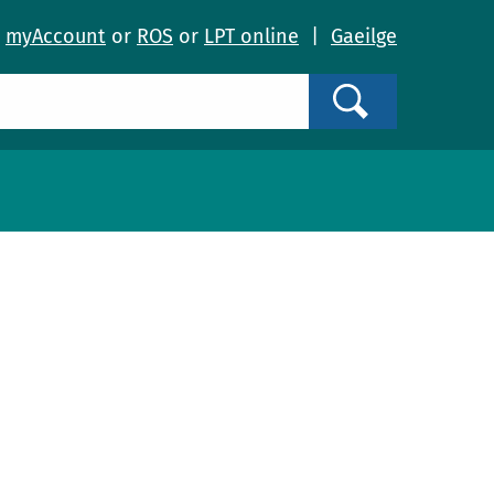
o
myAccount
or
ROS
or
LPT online
|
Gaeilge
Search