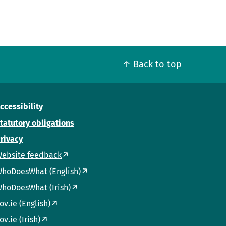
Back to top
ccessibility
tatutory obligations
rivacy
ebsite feedback
hoDoesWhat (English)
hoDoesWhat (Irish)
ov.ie (English)
ov.ie (Irish)