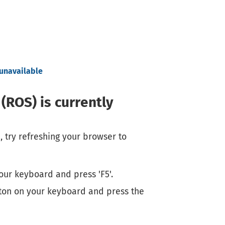
 unavailable
(ROS) is currently
, try refreshing your browser to
our keyboard and press 'F5'.
ton on your keyboard and press the