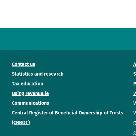
Contact us
A
Statistics and research
S
Tax education
P
Using revenue.ie
W
Communications
W
Central Register of Beneficial Ownership of Trusts
W
(CRBOT)
g
g