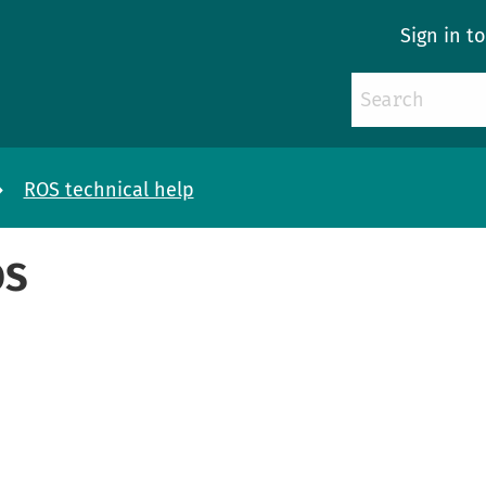
Sign in t
ROS technical help
OS