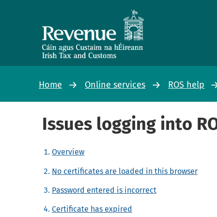
Home
Online services
ROS help
Issues logging into R
Overview
No certificates are loaded in this browser
Password entered is incorrect
Certificate has expired