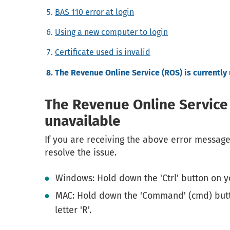
BAS 110 error at login
Using a new computer to login
Certificate used is invalid
The Revenue Online Service (ROS) is currently
The Revenue Online Service 
unavailable
If you are receiving the above error message
resolve the issue.
Windows: Hold down the 'Ctrl' button on y
MAC: Hold down the 'Command' (cmd) but
letter 'R'.