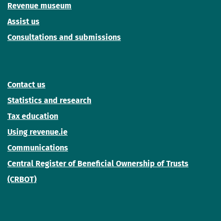
Revenue museum
Assist us
Consultations and submissions
Contact us
Statistics and research
Tax education
Using revenue.ie
Communications
Central Register of Beneficial Ownership of Trusts
(CRBOT)