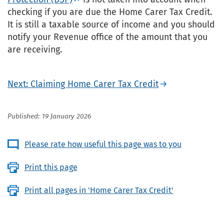
checking if you are due the Home Carer Tax Credit.
It is still a taxable source of income and you should
notify your Revenue office of the amount that you
are receiving.
Next: Claiming Home Carer Tax Credit
Published: 19 January 2026
Please rate how useful this page was to you
Print this page
Print all pages in 'Home Carer Tax Credit'