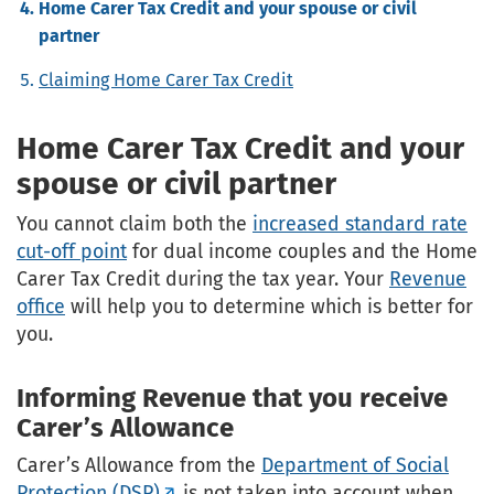
Home Carer Tax Credit and your spouse or civil
partner
Claiming Home Carer Tax Credit
Home Carer Tax Credit and your
spouse or civil partner
You cannot claim both the
increased standard rate
cut-off point
for dual income couples and the Home
Carer Tax Credit during the tax year. Your
Revenue
office
will help you to determine which is better for
you.
Informing Revenue that you receive
Carer’s Allowance
Carer’s Allowance from the
Department of Social
Protection (DSP)
is not taken into account when