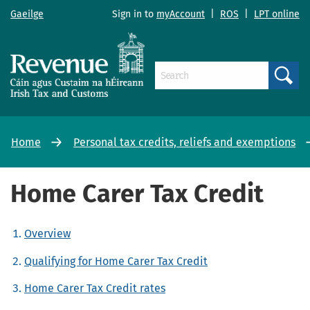
Gaeilge
Sign in to
myAccount
|
ROS
|
LPT online
Search
Home
Personal tax credits, reliefs and exemptions
Home Carer Tax Credit
Overview
Qualifying for Home Carer Tax Credit
Home Carer Tax Credit rates