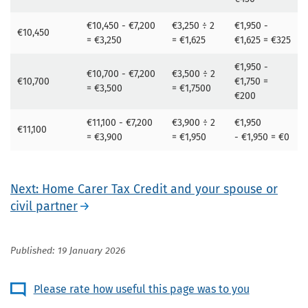
€10,450 - €7,200
€3,250 ÷ 2
€1,950 -
€10,450
= €3,250
= €1,625
€1,625 = €325
€1,950 -
€10,700 - €7,200
€3,500 ÷ 2
€10,700
€1,750 =
= €3,500
= €1,7500
€200
€11,100 - €7,200
€3,900 ÷ 2
€1,950
€11,100
= €3,900
= €1,950
- €1,950 = €0
Next: Home Carer Tax Credit and your spouse or
civil partner
Published: 19 January 2026
Please rate how useful this page was to you