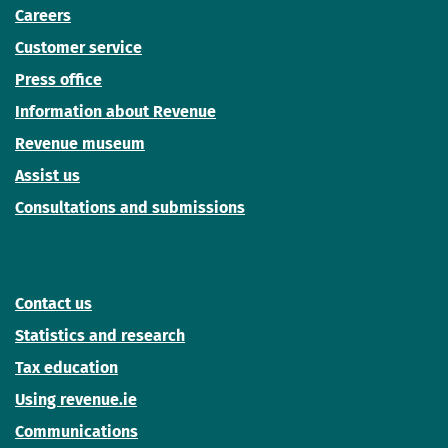
Careers
Customer service
Press office
Information about Revenue
Revenue museum
Assist us
Consultations and submissions
Contact us
Statistics and research
Tax education
Using revenue.ie
Communications