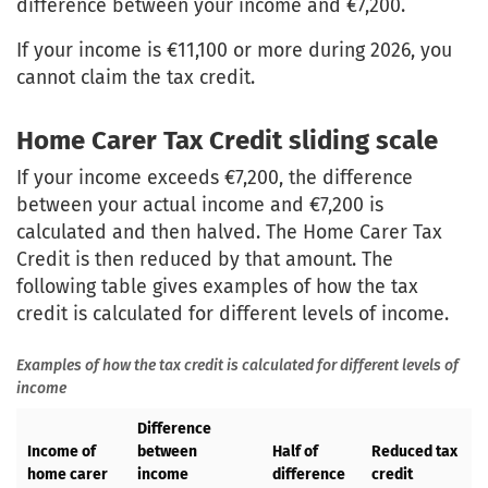
difference between your income and €7,200.
If your income is €11,100 or more during 2026, you
cannot claim the tax credit.
Home Carer Tax Credit sliding scale
If your income exceeds €7,200, the difference
between your actual income and €7,200 is
calculated and then halved. The Home Carer Tax
Credit is then reduced by that amount. The
following table gives examples of how the tax
credit is calculated for different levels of income.
Examples of how the tax credit is calculated for different levels of
income
Difference
Income of
between
Half of
Reduced tax
home carer
income
difference
credit