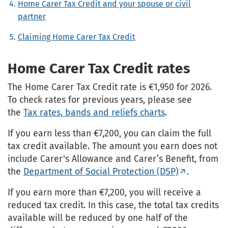
Home Carer Tax Credit and your spouse or civil
partner
Claiming Home Carer Tax Credit
Home Carer Tax Credit rates
The Home Carer Tax Credit rate is €1,950 for 2026.
To check rates for previous years, please see
the
Tax rates, bands and reliefs charts
.
If you earn less than €7,200, you can claim the full
tax credit available. The amount you earn does not
include Carer's Allowance and Carer’s Benefit, from
the
Department of Social Protection (DSP)
.
If you earn more than €7,200, you will receive a
reduced tax credit. In this case, the total tax credits
available will be reduced by one half of the