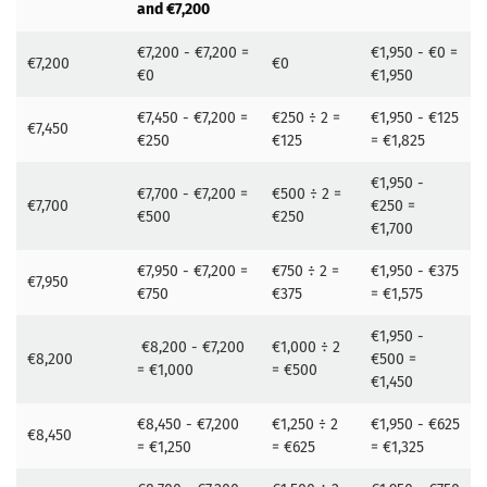
and €7,200
€7,200 - €7,200 =
€1,950 - €0 =
€7,200
€0
€0
€1,950
€7,450 - €7,200 =
€250 ÷ 2 =
€1,950 - €125
€7,450
€250
€125
= €1,825
€1,950 -
€7,700 - €7,200 =
€500 ÷ 2 =
€7,700
€250 =
€500
€250
€1,700
€7,950 - €7,200 =
€750 ÷ 2 =
€1,950 - €375
€7,950
€750
€375
= €1,575
€1,950 -
€8,200 - €7,200
€1,000 ÷ 2
€8,200
€500 =
= €1,000
= €500
€1,450
€8,450 - €7,200
€1,250 ÷ 2
€1,950 - €625
€8,450
= €1,250
= €625
= €1,325