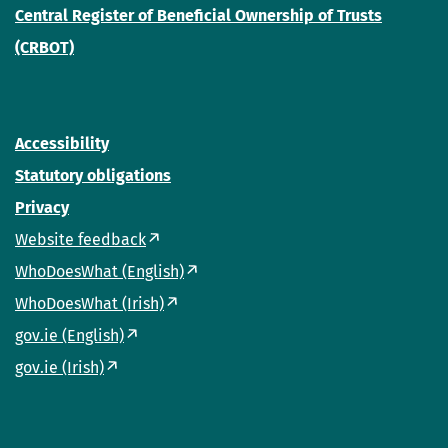
Central Register of Beneficial Ownership of Trusts
(CRBOT)
Accessibility
Statutory obligations
Privacy
Website feedback
WhoDoesWhat (English)
WhoDoesWhat (Irish)
gov.ie (English)
gov.ie (Irish)