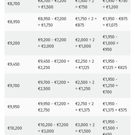
€8,700 - €7,200
€1,500 ÷ 2
€1,950 - €750
€8,700
= €1,500
= €750
= €1,200
€8,950 - €7,200
€1,750 ÷ 2 =
€1,950 - €875
€8,950
= €1,750
€875
= €1,075
€1,950 -
€9,200 - €7,200
€2,000 ÷ 2
€9,200
€1,000 =
= €2,000
= €1,000
€950
€9,450 - €7,200 =
€2,250 ÷ 2
€1,950 -
€9,450
€2,250
= €1,125
€1,125 = €825
€1,950 -
€9,700 - €7,200 =
€2,500 ÷ 2
€9,700
€1,250 =
€2,500
= €1,250
€700
€9,950 - €7,200 =
€2,750 ÷ 2
€1,950 -
€9,950
€2,750
= €1,375
€1,375 = €575
€1,950 -
€10,200 - €7,200
€3,000 ÷ 2
€10,200
€1,500 =
= €3,000
= €1,500
€450