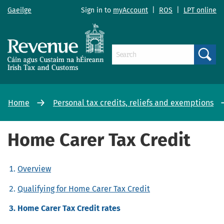
Gaeilge
Sign in to
myAccount
|
ROS
|
LPT online
Search
Home
Personal tax credits, reliefs and exemptions
Home Carer Tax Credit
Overview
Qualifying for Home Carer Tax Credit
Home Carer Tax Credit rates