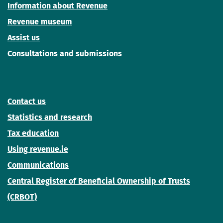
Information about Revenue
Revenue museum
Assist us
Consultations and submissions
Contact us
Statistics and research
Tax education
Using revenue.ie
Communications
Central Register of Beneficial Ownership of Trusts
(CRBOT)