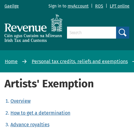
Gaeilge
Sign in to
myAccount
|
ROS
|
LPT online
Search
Home
Personal tax credits, reliefs and exemptions
Artists' Exemption
Overview
How to get a determination
Advance royalties