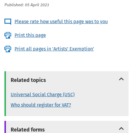
Published: 05 April 2023
Please rate how useful this page was to you
Print this page
Print all pages in 'Artists' Exemption'
Related topics
Universal Social Charge (USC)
Who should register for VAT?
Related forms