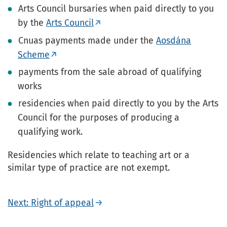
Arts Council bursaries when paid directly to you
by the
Arts Council
Cnuas payments made under the
Aosdána
Scheme
payments from the sale abroad of qualifying
works
residencies when paid directly to you by the Arts
Council for the purposes of producing a
qualifying work.
Residencies which relate to teaching art or a
similar type of practice are not exempt.
Next: Right of appeal