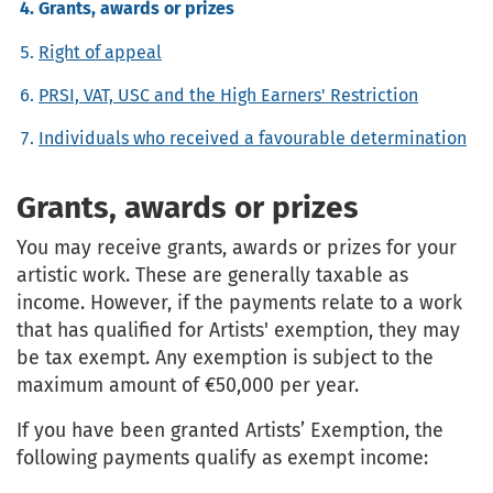
Grants, awards or prizes
Right of appeal
PRSI, VAT, USC and the High Earners' Restriction
Individuals who received a favourable determination
Grants, awards or prizes
You may receive grants, awards or prizes for your
artistic work. These are generally taxable as
income. However, if the payments relate to a work
that has qualified for Artists' exemption, they may
be tax exempt. Any exemption is subject to the
maximum amount of €50,000 per year.
If you have been granted Artists’ Exemption, the
following payments qualify as exempt income: