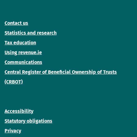
Contact us
Statistics and research
Tax education
Using revenue.ie
Communications
Central Register of Beneficial Ownership of Trusts
(CRBOT)
Accessibility
Statutory obligations
Privacy