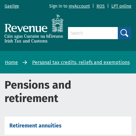
Gaeilge
Sign in to
myAccount
|
ROS
|
LPT online
Search
Home
Personal tax credits, reliefs and exemptions
Pensions and
retirement
Retirement annuities