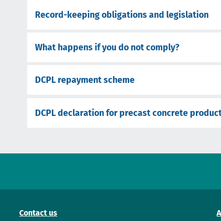
Record-keeping obligations and legislation
What happens if you do not comply?
DCPL repayment scheme
DCPL declaration for precast concrete produc
Contact us
A