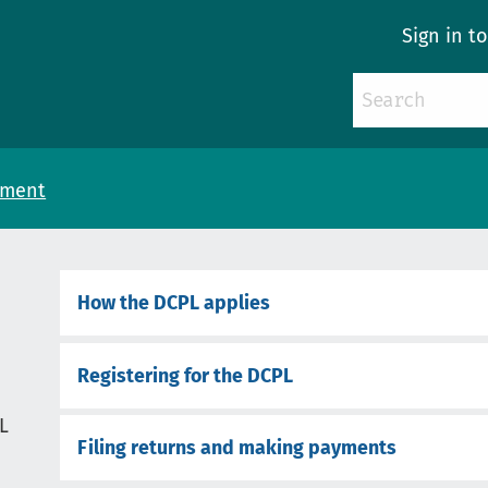
Sign in t
yment
How the DCPL applies
Registering for the DCPL
L
Filing returns and making payments
d