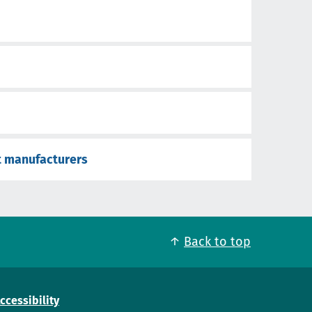
t manufacturers
Back to top
ccessibility