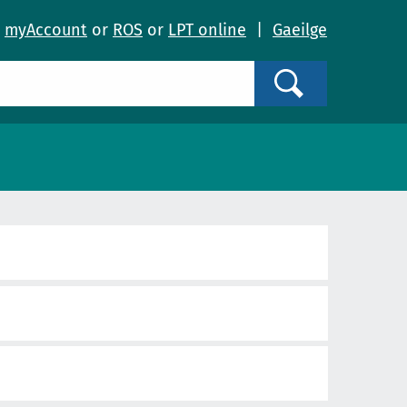
o
myAccount
or
ROS
or
LPT online
|
Gaeilge
Search