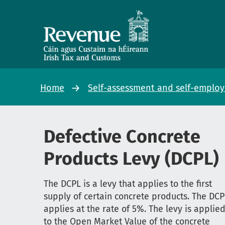
Home
Self-assessment and self-emplo
Defective Concrete
Products Levy (DCPL)
The DCPL is a levy that applies to the first
supply of certain concrete products. The DCP
applies at the rate of 5%. The levy is applie
to the Open Market Value of the concrete