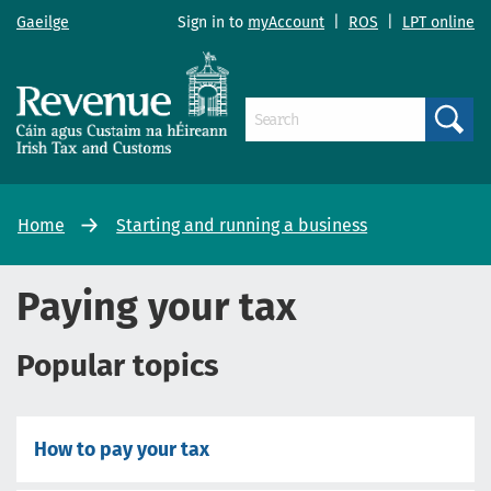
Gaeilge
Sign in to
myAccount
|
ROS
|
LPT online
Search
Home
Starting and running a business
Paying your tax
Popular topics
How to pay your tax