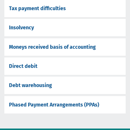
Tax payment difficulties
Insolvency
Moneys received basis of accounting
Direct debit
Debt warehousing
Phased Payment Arrangements (PPAs)