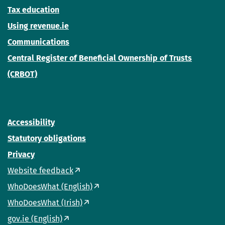
Tax education
Using revenue.ie
Communications
Central Register of Beneficial Ownership of Trusts
(CRBOT)
Accessibility
Statutory obligations
Privacy
Website feedback
WhoDoesWhat (English)
WhoDoesWhat (Irish)
gov.ie (English)