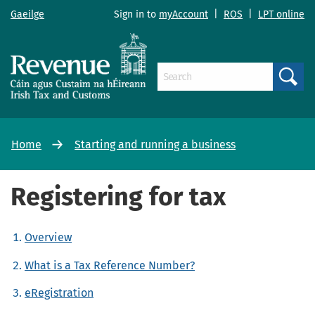
Gaeilge
Sign in to
myAccount
|
ROS
|
LPT online
Search
Home
Starting and running a business
Registering for tax
Overview
What is a Tax Reference Number?
eRegistration