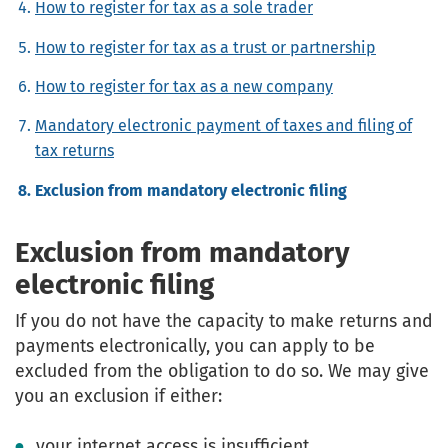
How to register for tax as a sole trader
How to register for tax as a trust or partnership
How to register for tax as a new company
Mandatory electronic payment of taxes and filing of
tax returns
Exclusion from mandatory electronic filing
Exclusion from mandatory
electronic filing
If you do not have the capacity to make returns and
payments electronically, you can apply to be
excluded from the obligation to do so. We may give
you an exclusion if either:
your internet access is insufficient