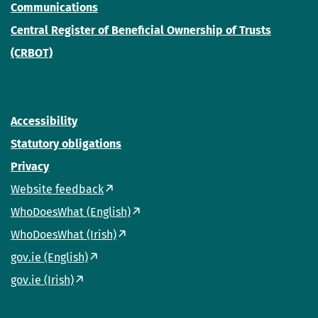
Communications
Central Register of Beneficial Ownership of Trusts
(CRBOT)
Accessibility
Statutory obligations
Privacy
Website feedback
WhoDoesWhat (English)
WhoDoesWhat (Irish)
gov.ie (English)
gov.ie (Irish)