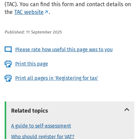
(TAC). You can find this form and contact details on
the
TAC website
.
Published: 11 September 2025
Please rate how useful this page was to you
Print this page
Print all pages in 'Registering for tax'
Related topics
A guide to self-assessment
Who should register for VAT?