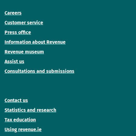
Careers
Customer service
Press office
Information about Revenue
Revenue museum
Assist us
Consultations and submissions
Contact us
Statistics and research
Tax education
Using revenue.ie