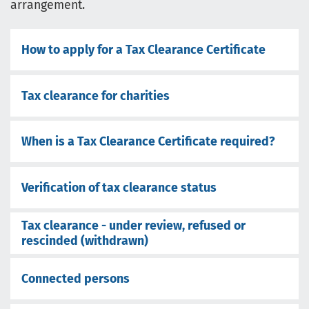
arrangement.
How to apply for a Tax Clearance Certificate
Tax clearance for charities
When is a Tax Clearance Certificate required?
Verification of tax clearance status
Tax clearance - under review, refused or
rescinded (withdrawn)
Connected persons