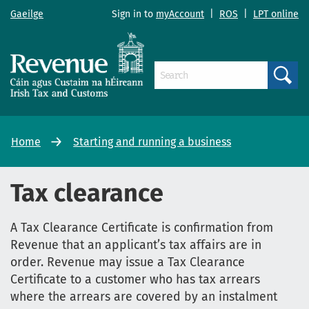
Gaeilge
Sign in to
myAccount
|
ROS
|
LPT online
Search
Home
Starting and running a business
Tax clearance
A Tax Clearance Certificate is confirmation from
Revenue that an applicant’s tax affairs are in
order. Revenue may issue a Tax Clearance
Certificate to a customer who has tax arrears
where the arrears are covered by an instalment