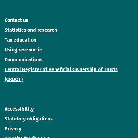
Contact us
Statistics and research
Tax education
Using revenue.ie
Communications
Central Register of Beneficial Ownership of Trusts
(CRBOT)
Accessibility
Statutory obligations
Privacy