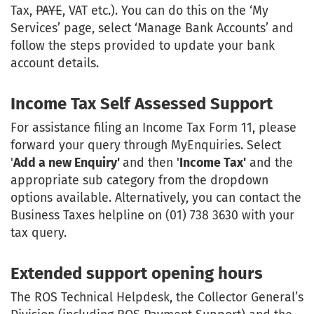
Tax,
PAYE
, VAT etc.). You can do this on the ‘My
Services’ page, select ‘Manage Bank Accounts’ and
follow the steps provided to update your bank
account details.
Income Tax Self Assessed Support
For assistance filing an Income Tax Form 11, please
forward your query through MyEnquiries. Select
'
Add a new Enquiry'
and then '
Income Tax'
and the
appropriate sub category from the dropdown
options available. Alternatively, you can contact the
Business Taxes helpline on (01) 738 3630 with your
tax query.
Extended support opening hours
The ROS Technical Helpdesk, the Collector General’s