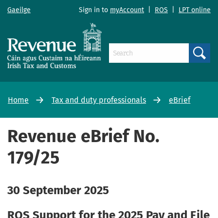
Gaeilge
Sign in to
myAccount
|
ROS
|
LPT online
Search
Home
Tax and duty professionals
eBrief
Revenue eBrief No.
179/25
30 September 2025
ROS Support for the 2025 Pay and File