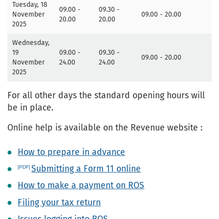
Tuesday, 18
09.00 -
09.30 -
November
09.00 - 20.00
20.00
20.00
2025
Wednesday,
19
09.00 -
09.30 -
09.00 - 20.00
November
24.00
24.00
2025
For all other days the standard opening hours will
be in place.
Online help is available on the Revenue website :
How to prepare in advance
Submitting a Form 11 online
How to make a payment on ROS
Filing your tax return