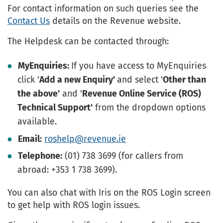
For contact information on such queries see the
Contact Us
details on the Revenue website.
The Helpdesk can be contacted through:
MyEnquiries:
If you have access to MyEnquiries
click '
Add a new Enquiry'
and select '
Other than
the above'
and '
Revenue Online Service (ROS)
Technical Support'
from the dropdown options
available.
Email:
roshelp@revenue.ie
Telephone:
(01) 738 3699 (for callers from
abroad: +353 1 738 3699).
You can also chat with Iris on the ROS Login screen
to get help with ROS login issues.