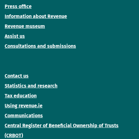
Press office
Information about Revenue
Revenue museum
Assist us
Consultations and submissions
Contact us
Statistics and research
Tax education
Using revenue.ie
Communications
Central Register of Beneficial Ownership of Trusts
(CRBOT)