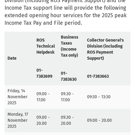
Division (including ROS Payment Support) and the
Income Tax support line will provide the following
extended opening hour services for the 2025 peak
Income Tax Pay and File period.
Business
ROS
Collector General's
Taxes
Technical
Division (including
(Income
Helpdesk
ROS Payment
Tax only)
Date
Support)
01-
01-
7383699
01-7383663
7383630
Friday, 14
09.00 -
09.30 -
November
09:30 - 13:30
17.00
17.00
2025
Monday, 17
09.00 -
09.30 -
November
09.00 - 20.00
20.00
20.00
2025