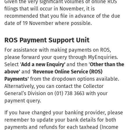
Given the very significant volumes of online ROS
filings that will occur in November, it is
recommended that you file in advance of the due
date of 19 November where possible.
ROS Payment Support Unit
For assistance with making payments on ROS,
please forward your query through MyEnquiries.
Select '
Add a new Enquiry'
and then '
Other than the
above'
and '
Revenue Online Service (ROS)
Payments'
from the dropdown options available.
Alternatively, you can contact the Collector
General’s Division on (01) 738 3663 with your
payment query.
If you have changed your banking provider, please
remember to update your bank details for both
payments and refunds for each taxhead (Income