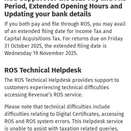
Period, Extended Opening Hours and
Updating your bank details
If you both pay and file through ROS, you may avail
of an extended filing date for Income Tax and
Capital Acquisitions Tax. For returns due on Friday
31 October 2025, the extended filing date is
Wednesday 19 November 2025.
ROS Technical Helpdesk
The ROS Technical Helpdesk provides support to
customers experiencing technical difficulties
accessing Revenue’s ROS service.
Please note that technical difficulties include
difficulties relating to Digital Certificates, accessing
ROS and ROS system errors. This Helpdesk service
is unable to assist with taxation related queries.