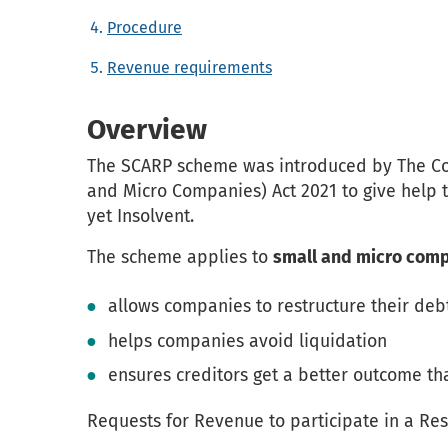
Procedure
Revenue requirements
Overview
The SCARP scheme was introduced by The Co
and Micro Companies) Act 2021 to give help 
yet Insolvent.
The scheme applies to
small and micro com
allows companies to restructure their deb
helps companies avoid liquidation
ensures creditors get a better outcome th
Requests for Revenue to participate in a Re