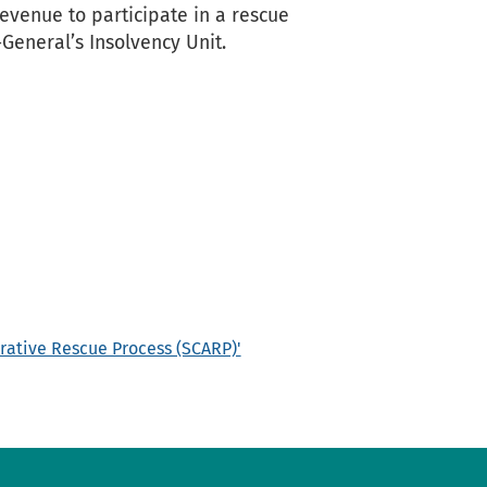
evenue to participate in a rescue
General’s Insolvency Unit.
rative Rescue Process (SCARP)'