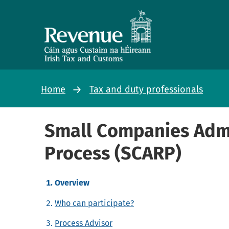
Home
Tax and duty professionals
Small Companies Admi
Process (SCARP)
Overview
Who can participate?
Process Advisor