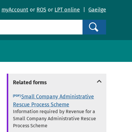
o
myAccount
or
ROS
or
LPT online
|
Gaeilge
Search
Related forms
Small Company Administrative
Rescue Process Scheme
Information required by Revenue for a
Small Company Administrative Rescue
Process Scheme