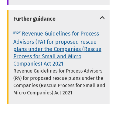
Further guidance
Revenue Guidelines for Process
Advisors (PA) for proposed rescue
plans under the Companies (Rescue
Process for Small and Micro
Companies) Act 2021
Revenue Guidelines for Process Advisors
(PA) for proposed rescue plans under the
Companies (Rescue Process for Small and
Micro Companies) Act 2021