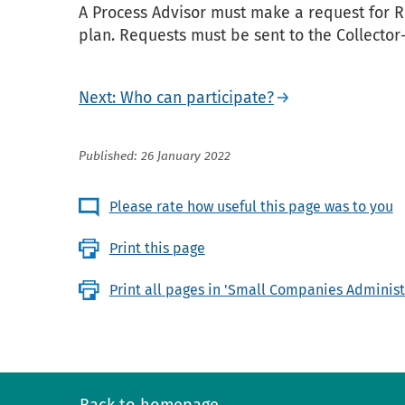
A Process Advisor must make a request for R
plan. Requests must be sent to the Collector-
Next: Who can participate?
Published: 26 January 2022
Please rate how useful this page was to you
Print this page
Print all pages in 'Small Companies Administ