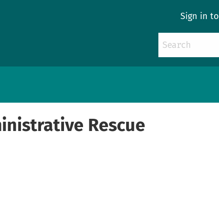
Sign in t
nistrative Rescue