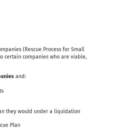
mpanies (Rescue Process for Small
to certain companies who are viable,
panies
and:
ts
an they would under a liquidation
scue Plan