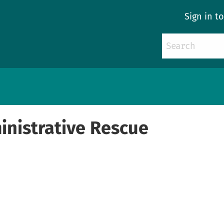
Sign in t
nistrative Rescue