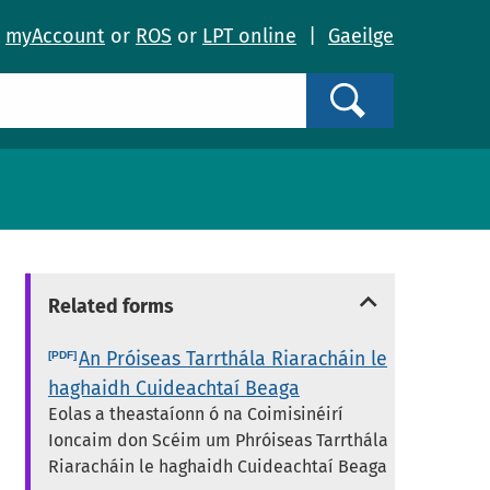
o
myAccount
or
ROS
or
LPT online
|
Gaeilge
Search
Related forms
An Próiseas Tarrthála Riaracháin le
haghaidh Cuideachtaí Beaga
Eolas a theastaíonn ó na Coimisinéirí
Ioncaim don Scéim um Phróiseas Tarrthála
Riaracháin le haghaidh Cuideachtaí Beaga