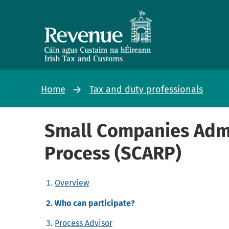
Home
Tax and duty professionals
Small Companies Admi
Process (SCARP)
Overview
Who can participate?
Process Advisor