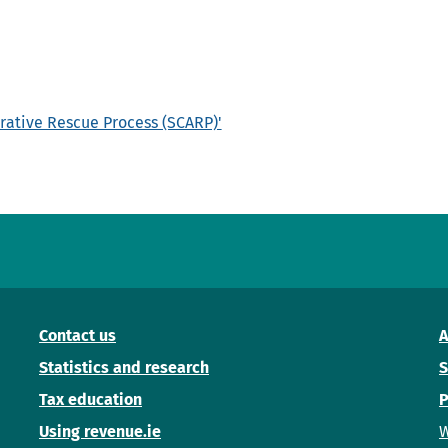
rative Rescue Process (SCARP)'
Contact us
A
Statistics and research
S
Tax education
P
Using revenue.ie
W