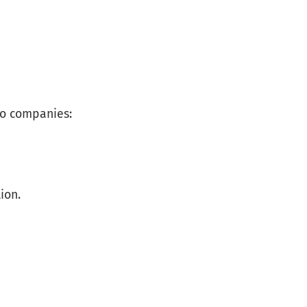
ro companies:
ion.