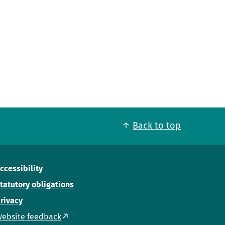
Back to top
ccessibility
tatutory obligations
rivacy
ebsite feedback