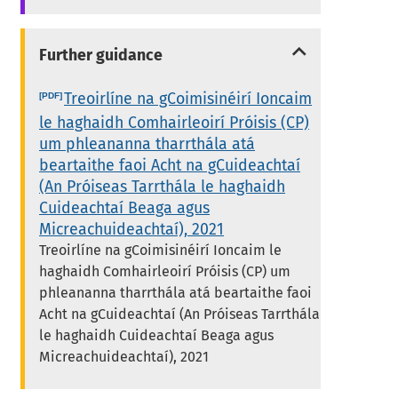
Further guidance
Treoirlíne na gCoimisinéirí Ioncaim
le haghaidh Comhairleoirí Próisis (CP)
um phleananna tharrthála atá
beartaithe faoi Acht na gCuideachtaí
(An Próiseas Tarrthála le haghaidh
Cuideachtaí Beaga agus
Micreachuideachtaí), 2021
Treoirlíne na gCoimisinéirí Ioncaim le
haghaidh Comhairleoirí Próisis (CP) um
phleananna tharrthála atá beartaithe faoi
Acht na gCuideachtaí (An Próiseas Tarrthála
le haghaidh Cuideachtaí Beaga agus
Micreachuideachtaí), 2021