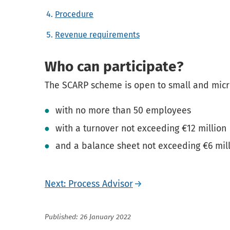
Procedure
Revenue requirements
Who can participate?
The SCARP scheme is open to small and mic
with no more than 50 employees
with a turnover not exceeding €12 million
and a balance sheet not exceeding €6 mill
Next: Process Advisor
Published: 26 January 2022