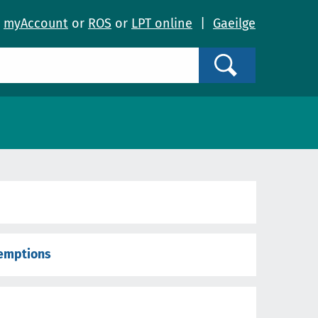
o
myAccount
or
ROS
or
LPT online
|
Gaeilge
Search
xemptions