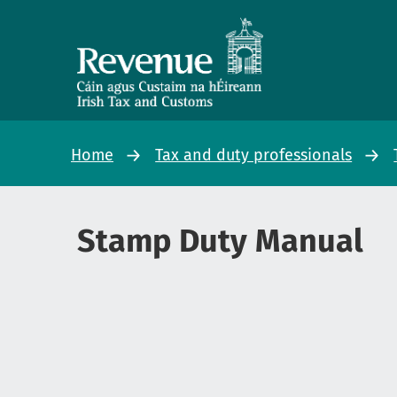
Home
Tax and duty professionals
Stamp Duty Manual