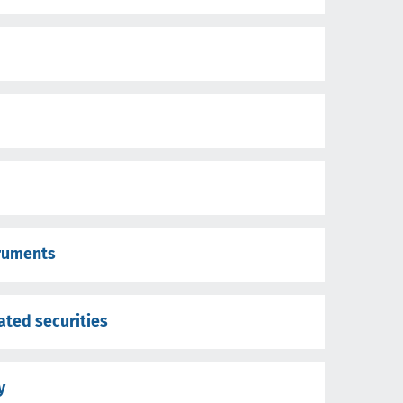
truments
cated securities
y