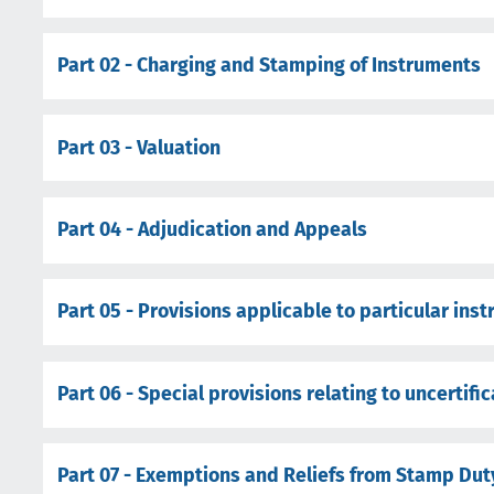
Part 02 - Charging and Stamping of Instruments
Part 03 - Valuation
Part 04 - Adjudication and Appeals
Part 05 - Provisions applicable to particular ins
Part 06 - Special provisions relating to uncertifi
Part 07 - Exemptions and Reliefs from Stamp Dut