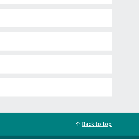
Back to top