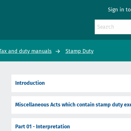
Sign in t
Tax and duty manuals
Stamp Duty
Introduction
Miscellaneous Acts which contain stamp duty e
Part 01 - Interpretation