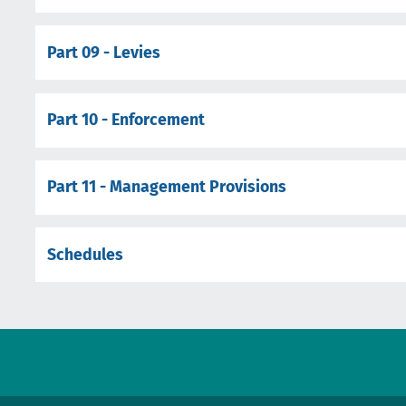
Part 09 - Levies
Part 10 - Enforcement
Part 11 - Management Provisions
Schedules