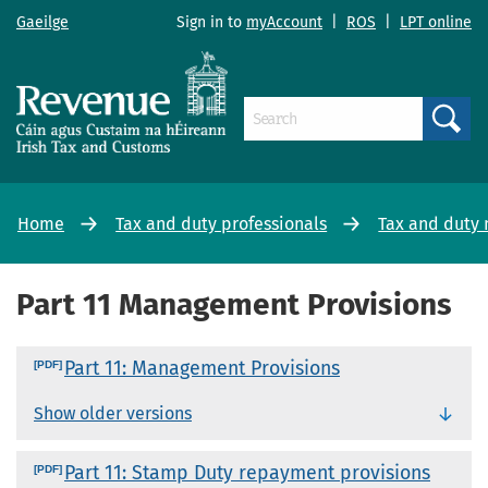
Gaeilge
Sign in to
myAccount
|
ROS
|
LPT online
Search
Home
Tax and duty professionals
Tax and duty
Part 11 Management Provisions
Part 11: Management Provisions
Show older versions
Part 11: Stamp Duty repayment provisions