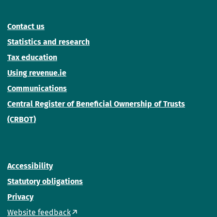
Contact us
Statistics and research
Tax education
Using revenue.ie
Communications
Central Register of Beneficial Ownership of Trusts
(CRBOT)
Accessibility
Statutory obligations
Privacy
Website feedback