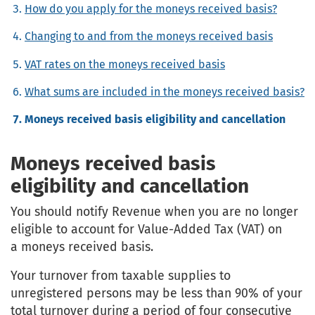
How do you apply for the moneys received basis?
Changing to and from the moneys received basis
VAT rates on the moneys received basis
What sums are included in the moneys received basis?
Moneys received basis eligibility and cancellation
Moneys received basis
eligibility and cancellation
You should notify Revenue when you are no longer
eligible to account for Value-Added Tax (VAT) on
a moneys received basis.
Your turnover from taxable supplies to
unregistered persons may be less than 90% of your
total turnover during a period of four consecutive