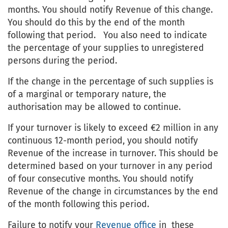
months. You should notify Revenue of this change.
You should do this by the end of the month
following that period. You also need to indicate
the percentage of your supplies to unregistered
persons during the period.
If the change in the percentage of such supplies is
of a marginal or temporary nature, the
authorisation may be allowed to continue.
If your turnover is likely to exceed €2 million in any
continuous 12-month period, you should notify
Revenue of the increase in turnover. This should be
determined based on your turnover in any period
of four consecutive months. You should notify
Revenue of the change in circumstances by the end
of the month following this period.
Failure to notify your
Revenue office
in these