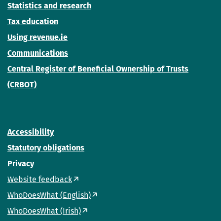
Statistics and research
Tax education
Using revenue.ie
Communications
Central Register of Beneficial Ownership of Trusts
(CRBOT)
Accessibility
Statutory obligations
Privacy
Website feedback
WhoDoesWhat (English)
WhoDoesWhat (Irish)