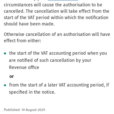
circumstances will cause the authorisation to be
cancelled. The cancellation will take effect from the
start of the VAT period within which the notification
should have been made.
Otherwise cancellation of an authorisation will have
effect from either:
the start of the VAT accounting period when you
are notified of such cancellation by your
Revenue office
or
from the start of a later VAT accounting period, if
specified in the notice.
Published: 19 August 2025