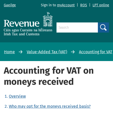
Gaeilge
Sign in to
myAccount
|
ROS
|
LPT online
Search
Home
Value-Added Tax (VAT)
Accounting for VAT
Accounting for VAT on
moneys received
Overview
Who may opt for the moneys received basis?