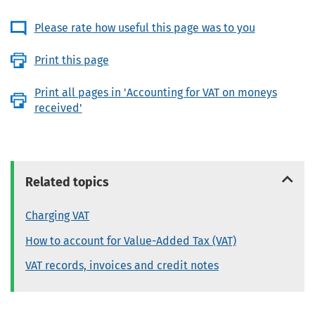
Please rate how useful this page was to you
Print this page
Print all pages in 'Accounting for VAT on moneys
received'
Related topics
Charging VAT
How to account for Value-Added Tax (VAT)
VAT records, invoices and credit notes