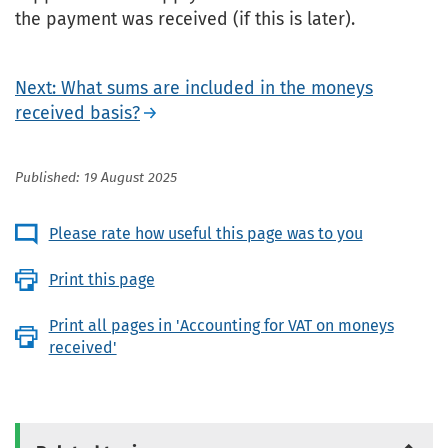
the payment was received (if this is later).
Next: What sums are included in the moneys
received basis?
Published: 19 August 2025
Please rate how useful this page was to you
Print this page
Print all pages in 'Accounting for VAT on moneys
received'