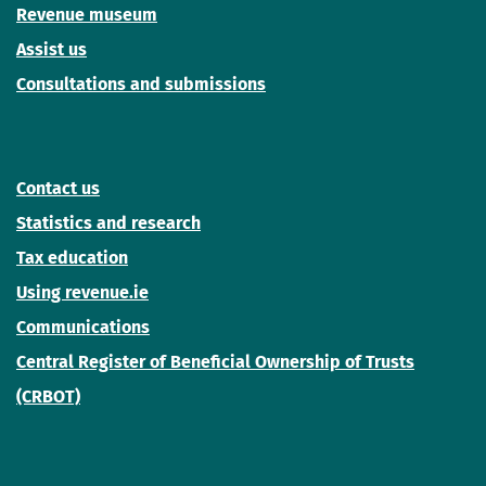
Revenue museum
Assist us
Consultations and submissions
Contact us
Statistics and research
Tax education
Using revenue.ie
Communications
Central Register of Beneficial Ownership of Trusts
(CRBOT)