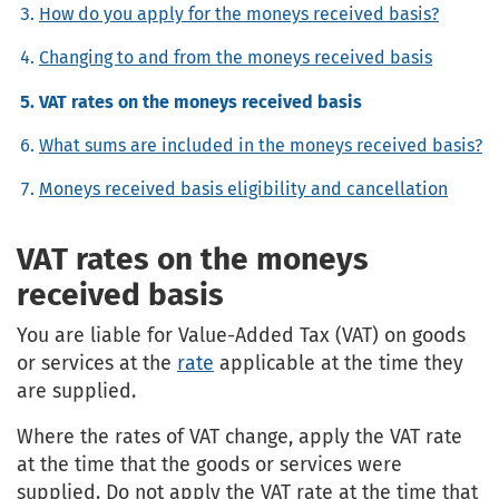
How do you apply for the moneys received basis?
Changing to and from the moneys received basis
VAT rates on the moneys received basis
What sums are included in the moneys received basis?
Moneys received basis eligibility and cancellation
VAT rates on the moneys
received basis
You are liable for Value-Added Tax (VAT) on goods
or services at the
rate
applicable at the time they
are supplied.
Where the rates of VAT change, apply the VAT rate
at the time that the goods or services were
supplied. Do not apply the VAT rate at the time that