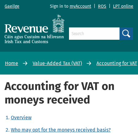
Gaeilge
Sign in to
myAccount
|
ROS
|
LPT online
Search
Home
Value-Added Tax (VAT)
Accounting for VAT
Accounting for VAT on
moneys received
Overview
Who may opt for the moneys received basis?