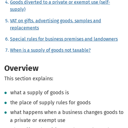
Goods diverted to a private or exempt use (self-
supply)
VAT on gifts, advertising goods, samples and
replacements
Special rules for business premises and landowners
When is a supply of goods not taxable?
Overview
This section explains:
what a supply of goods is
the place of supply rules for goods
what happens when a business changes goods to
a private or exempt use