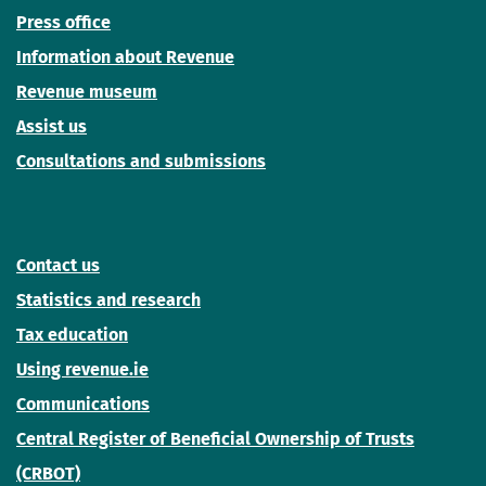
Press office
Information about Revenue
Revenue museum
Assist us
Consultations and submissions
Contact us
Statistics and research
Tax education
Using revenue.ie
Communications
Central Register of Beneficial Ownership of Trusts
(CRBOT)