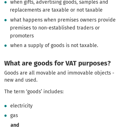
when gifts, advertising goods, samples and
replacements are taxable or not taxable
what happens when premises owners provide
premises to non-established traders or
promoters
when a supply of goods is not taxable.
What are goods for VAT purposes?
Goods are all movable and immovable objects -
new and used.
The term ‘goods’ includes:
electricity
gas
and