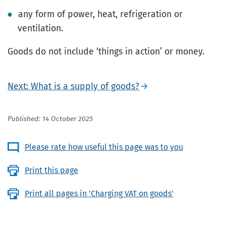
any form of power, heat, refrigeration or
ventilation.
Goods do not include ‘things in action’ or money.
Next: What is a supply of goods?
Published: 14 October 2025
Please rate how useful this page was to you
Print this page
Print all pages in 'Charging VAT on goods'