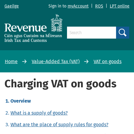
Gaeilge
Sign in to
myAccount
|
ROS
|
LPT online
Search
Home
Value-Added Tax (VAT)
VAT on goods
Charging VAT on goods
Overview
What is a supply of goods?
What are the place of supply rules for goods?