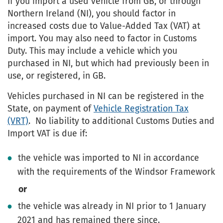
If you import a used vehicle from GB, or through
Northern Ireland (NI), you should factor in
increased costs due to Value-Added Tax (VAT) at
import. You may also need to factor in Customs
Duty. This may include a vehicle which you
purchased in NI, but which had previously been in
use, or registered, in GB.
Vehicles purchased in NI can be registered in the
State, on payment of
Vehicle Registration Tax
(VRT)
. No liability to additional Customs Duties and
Import VAT is due if:
the vehicle was imported to NI in accordance
with the requirements of the Windsor Framework
or
the vehicle was already in NI prior to 1 January
2021 and has remained there since.