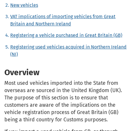
New vehicles
VAT implications of importing vehicles from Great
Britain and Northern Ireland
Registering a vehicle purchased in Great Britain (GB)
Registering used vehicles acquired in Northern Ireland
(NI)
Overview
Most used vehicles imported into the State from
overseas are sourced in the United Kingdom (UK).
The purpose of this section is to ensure that
customers are aware of the implications on the
vehicle registration process of Great Britain (GB)
being a third country for Customs purposes.