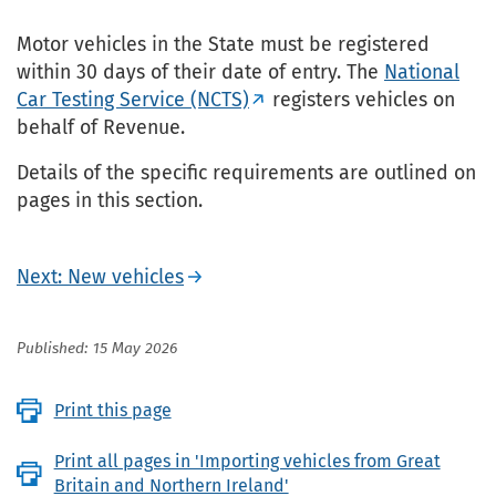
Motor vehicles in the State must be registered
within 30 days of their date of entry. The
National
Car Testing Service (NCTS)
registers vehicles on
behalf of Revenue.
Details of the specific requirements are outlined on
pages in this section.
Next: New vehicles
Published: 15 May 2026
Print this page
Print all pages in 'Importing vehicles from Great
Britain and Northern Ireland'