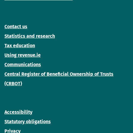
Contact us
Statistics and research
Tax education
Using revenue.ie
Communications
Central Register of Beneficial Ownership of Trusts
(CRBOT)
Accessibility
Statutory obligations
Privacy