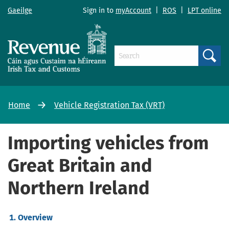
Gaeilge
Sign in to
myAccount
|
ROS
|
LPT online
Search
Home
Vehicle Registration Tax (VRT)
Importing vehicles from
Great Britain and
Northern Ireland
Overview