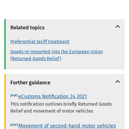
Related topics
Preferential tariff treatment
Goods re-imported into the European Union
(Returned Goods Relief)
Further guidance
eCustoms Notification 24 2021
This notification outlines briefly Returned Goods
Relief and movement of motor vehicles
Movement of second-hand motor vehicles