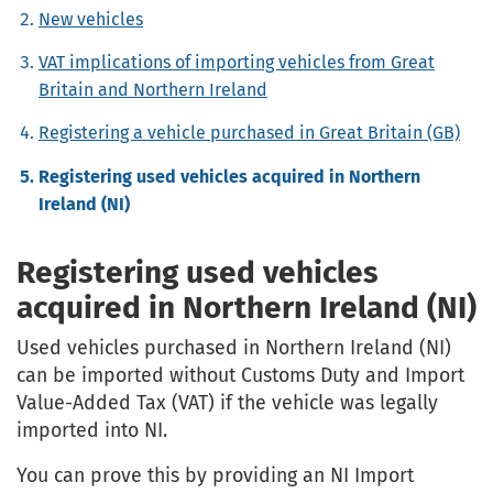
New vehicles
VAT implications of importing vehicles from Great
Britain and Northern Ireland
Registering a vehicle purchased in Great Britain (GB)
Registering used vehicles acquired in Northern
Ireland (NI)
Registering used vehicles
acquired in Northern Ireland (NI)
Used vehicles purchased in Northern Ireland (NI)
can be imported without Customs Duty and Import
Value-Added Tax (VAT) if the vehicle was legally
imported into NI.
You can prove this by providing an NI Import