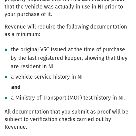
that the vehicle was actually in use in NI prior to
your purchase of it.
Revenue will require the following documentation
as a minimum:
the original V5C issued at the time of purchase
by the last registered keeper, showing that they
are resident in NI
a vehicle service history in NI
and
a Ministry of Transport (MOT) test history in NI.
All documentation that you submit as proof will be
subject to verification checks carried out by
Revenue.