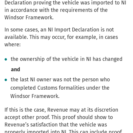
Declaration proving the vehicle was imported to NI
in accordance with the requirements of the
Windsor Framework.
In some cases, an NI Import Declaration is not
available. This may occur, for example, in cases
where:
the ownership of the vehicle in NI has changed
and
the last NI owner was not the person who
completed Customs formalities under the
Windsor Framework.
If this is the case, Revenue may at its discretion
accept other proof. This proof should show to
Revenue’s satisfaction that the vehicle was
properly imported into NI. This can include proof