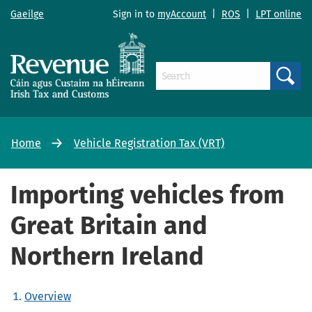
Gaeilge
Sign in to
myAccount
|
ROS
|
LPT online
Search
Home
Vehicle Registration Tax (VRT)
Importing vehicles from
Great Britain and
Northern Ireland
Overview