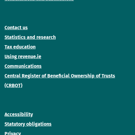
Contact us
Statistics and research
Tax education
Using revenue.ie
Communications
Central Register of Beneficial Ownership of Trusts
(CRBOT)
Accessibility
Statutory obligations
Privacy