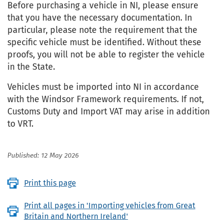
Before purchasing a vehicle in NI, please ensure
that you have the necessary documentation. In
particular, please note the requirement that the
specific vehicle must be identified. Without these
proofs, you will not be able to register the vehicle
in the State.
Vehicles must be imported into NI in accordance
with the Windsor Framework requirements. If not,
Customs Duty and Import VAT may arise in addition
to VRT.
Published: 12 May 2026
Print this page
Print all pages in 'Importing vehicles from Great
Britain and Northern Ireland'