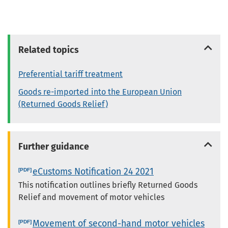
Related topics
Preferential tariff treatment
Goods re-imported into the European Union
(Returned Goods Relief)
Further guidance
eCustoms Notification 24 2021
This notification outlines briefly Returned Goods
Relief and movement of motor vehicles
Movement of second-hand motor vehicles